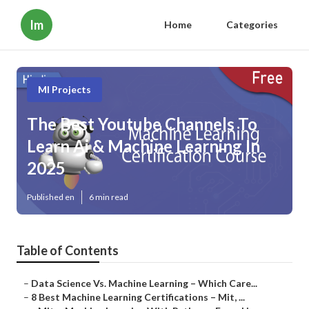
Im
Home
Categories
Ml Projects
The Best Youtube Channels To
Learn Ai & Machine Learning In
2025
Published en
6 min read
Table of Contents
–
Data Science Vs. Machine Learning – Which Care...
–
8 Best Machine Learning Certifications – Mit, ...