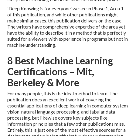
'Deep Knowing is for everyone' we see in Phase 1, Area 1
of this publication, and while other publications might
make similar cases, this publication delivers on the case.
The writers have comprehensive expertise of the area yet
have the ability to describe it in a method that is perfectly
suited for a viewers with experience in programs but not in
machine understanding.
8 Best Machine Learning
Certifications – Mit,
Berkeley & More
For many people, this is the ideal method to learn. The
publication does an excellent work of covering the
essential applications of deep learning in computer system
vision, natural language processing, and tabular data
processing, but likewise covers key subjects like
information principles that a few other publications miss.
Entirely, this is just one of the most effective sources for a
designer to end up being efficient in deep understanding.