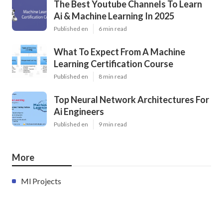
The Best Youtube Channels To Learn
Ai & Machine Learning In 2025
Published en
6 min read
What To Expect From A Machine
Learning Certification Course
Published en
8 min read
Top Neural Network Architectures For
Ai Engineers
Published en
9 min read
More
Ml Projects