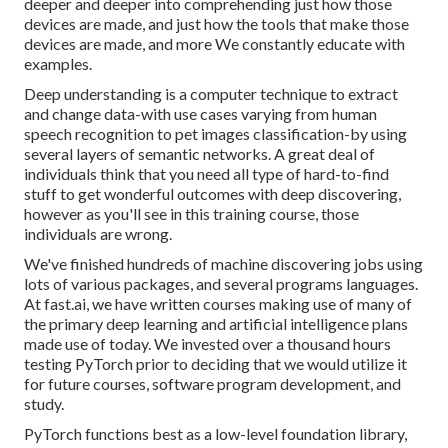
deeper and deeper into comprehending just how those
devices are made, and just how the tools that make those
devices are made, and more We constantly educate with
examples.
Deep understanding is a computer technique to extract
and change data-with use cases varying from human
speech recognition to pet images classification-by using
several layers of semantic networks. A great deal of
individuals think that you need all type of hard-to-find
stuff to get wonderful outcomes with deep discovering,
however as you'll see in this training course, those
individuals are wrong.
We've finished hundreds of machine discovering jobs using
lots of various packages, and several programs languages.
At fast.ai, we have written courses making use of many of
the primary deep learning and artificial intelligence plans
made use of today. We invested over a thousand hours
testing PyTorch prior to deciding that we would utilize it
for future courses, software program development, and
study.
PyTorch functions best as a low-level foundation library,