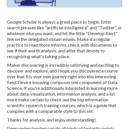
Google Scholar
is always a great place to begin. Enter
search phrases like "artificial intelligence" and "Twitter", or
whatever else you want, and hit the little "Develop Alert"
link on the delegated obtain emails. Make it a regular
practice to read those informs, check with documents to
see if their worth analysis, and after that devote to
recognizing what's taking place.
Maker discovering is incredibly satisfying and exciting to
discover and explore, and I hope you discovered a course
over that fits your own journey right into this interesting
field. Device knowing composes one component of Data
Science. If you're additionally interested in learning more
about data, visualization, information analysis, and a lot
more make certain to check out the
top information
scientific research training courses
, which is a guide that
complies with a comparable style to this set.
Thanks for analysis, and enjoy understanding!.
Deep understanding can do all kinds of fantastic points.