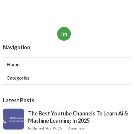
Im
Navigation
Home
Categories
Latest Posts
The Best Youtube Channels To Learn Ai &
Machine Learning In 2025
Published May 19, 25
6 min read