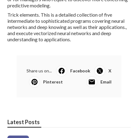
predictive modeling.
Trick elements. This is a detailed collection of five
intermediate to sophisticated programs covering neural
networks and deep knowing as well as their applications.,
and execute vectorized neural networks and deep
understanding to applications.
Share us on...
Facebook
X
Pinterest
Email
Latest Posts