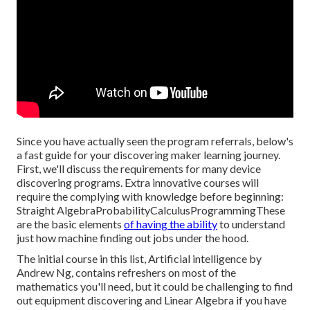
Since you have actually seen the program referrals, below's
a fast guide for your discovering maker learning journey.
First, we'll discuss the requirements for many device
discovering programs. Extra innovative courses will
require the complying with knowledge before beginning:
Straight AlgebraProbabilityCalculusProgrammingThese
are the basic elements
of having the ability
to understand
just how machine finding out jobs under the hood.
The initial course in this list,
Artificial intelligence
by
Andrew Ng, contains refreshers on most of the
mathematics you'll need, but it could be challenging to find
out equipment discovering and Linear Algebra if you have