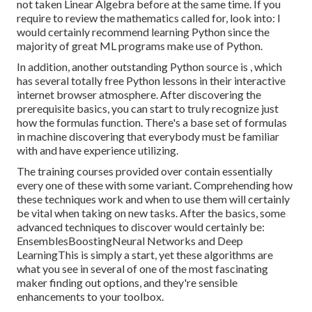
not taken Linear Algebra before at the same time. If you
require to review the mathematics called for, look into: I
would certainly recommend learning Python since the
majority of great ML programs make use of Python.
In addition, another outstanding Python source is , which
has several totally free Python lessons in their interactive
internet browser atmosphere. After discovering the
prerequisite basics, you can start to truly recognize just
how the formulas function. There's a base set of formulas
in machine discovering that everybody must be familiar
with and have experience utilizing.
The training courses provided over contain essentially
every one of these with some variant. Comprehending how
these techniques work and when to use them will certainly
be vital when taking on new tasks. After the basics, some
advanced techniques to discover would certainly be:
EnsemblesBoostingNeural Networks and Deep
LearningThis is simply a start, yet these algorithms are
what you see in several of one of the most fascinating
maker finding out options, and they're sensible
enhancements to your toolbox.