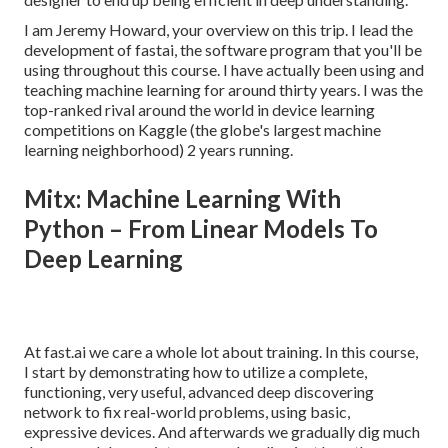
I am Jeremy Howard, your overview on this trip. I lead the
development of fastai, the software program that you'll be
using throughout this course. I have actually been using and
teaching machine learning for around thirty years. I was the
top-ranked rival around the world in device learning
competitions on Kaggle (the globe's largest machine
learning neighborhood) 2 years running.
Mitx: Machine Learning With
Python – From Linear Models To
Deep Learning
At fast.ai we care a whole lot about training. In this course,
I start by demonstrating how to utilize a complete,
functioning, very useful, advanced deep discovering
network to fix real-world problems, using basic,
expressive devices. And afterwards we gradually dig much