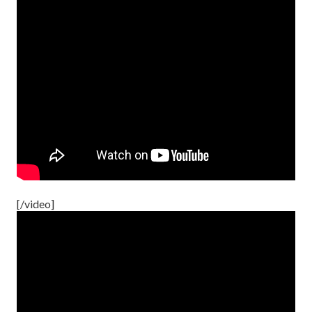
[/video]