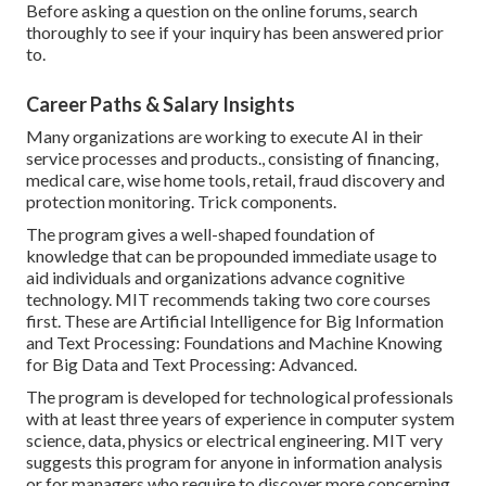
Before asking a question on the online forums, search
thoroughly to see if your inquiry has been answered prior
to.
Career Paths & Salary Insights
Many organizations are working to execute AI in their
service processes and products., consisting of financing,
medical care, wise home tools, retail, fraud discovery and
protection monitoring. Trick components.
The program gives a well-shaped foundation of
knowledge that can be propounded immediate usage to
aid individuals and organizations advance cognitive
technology. MIT recommends taking two core courses
first. These are Artificial Intelligence for Big Information
and Text Processing: Foundations and Machine Knowing
for Big Data and Text Processing: Advanced.
The program is developed for technological professionals
with at least three years of experience in computer system
science, data, physics or electrical engineering. MIT very
suggests this program for anyone in information analysis
or for managers who require to discover more concerning