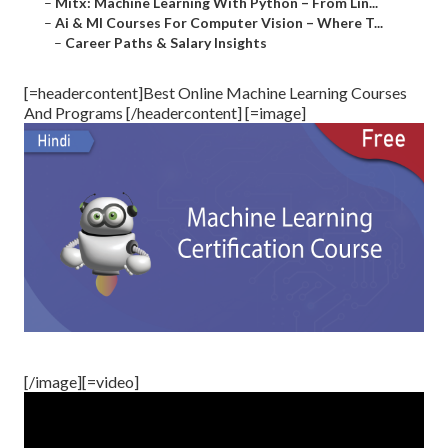
–
Mitx: Machine Learning With Python – From Lin...
–
Ai & Ml Courses For Computer Vision – Where T...
–
Career Paths & Salary Insights
[=headercontent]Best Online Machine Learning Courses
And Programs [/headercontent] [=image]
[/image][=video]