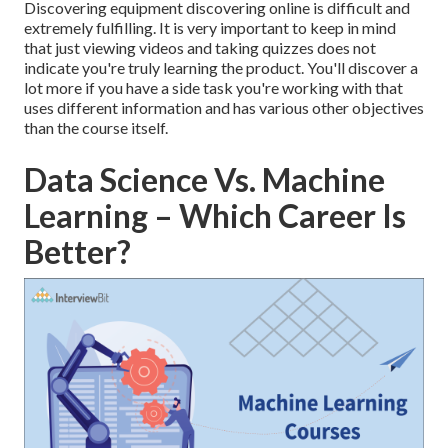
Discovering equipment discovering online is difficult and
extremely fulfilling. It is very important to keep in mind
that just viewing videos and taking quizzes does not
indicate you're truly learning the product. You'll discover a
lot more if you have a side task you're working with that
uses different information and has various other objectives
than the course itself.
Data Science Vs. Machine
Learning – Which Career Is
Better?