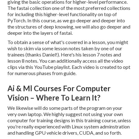
giving the basic operations for higher-level performance.
The fastai collection one of the most preferred collections
for including this higher-level functionality on top of
PyTorch. In this course, as we go deeper and deeper into
the structures of deep knowing, we will also go deeper and
deeper into the layers of fastai.
To obtain a sense of what's covered in a lesson, you might
wish to skim via some lesson notes taken by one of our
trainees (thanks Daniel!). Here's his
lesson 7 notes
and
lesson 8 notes
. You can additionally access all the video
clips via
this YouTube playlist
. Each video is created to opt
for numerous phases from guide.
Ai & Ml Courses For Computer
Vision – Where To Learn It?
We likewise will do some parts of the program on your
very own laptop. We highly suggest not using your own
computer for training designs in this training course, unless
you're really experienced with Linux system adminstration
and handling GPU vehicle drivers, CUDA, and so forth.