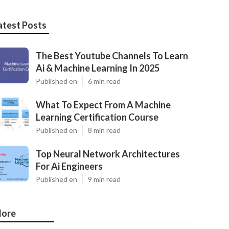
atest Posts
The Best Youtube Channels To Learn
Ai & Machine Learning In 2025
Published en
6 min read
What To Expect From A Machine
Learning Certification Course
Published en
8 min read
Top Neural Network Architectures
For Ai Engineers
Published en
9 min read
ore