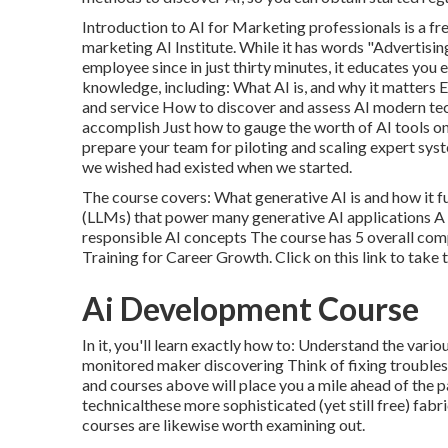
Introduction to AI for Marketing professionals
is a fr
marketing AI Institute. While it has words "Advertising
employee since in just thirty minutes, it educates you
knowledge, including: What AI is, and why it matters 
and service How to discover and assess AI modern tec
accomplish Just how to gauge the worth of AI tools o
prepare your team for piloting and scaling expert syst
we wished had existed when we started.
The course covers: What generative AI is and how it f
(LLMs) that power many generative AI applications A
responsible AI concepts The course has 5 overall com
Training for Career Growth.
Click on this link to take 
Ai Development Course
In it, you'll learn exactly how to: Understand the var
monitored maker discovering Think of fixing troubles 
and courses above will place you a mile ahead of the 
technicalthese more sophisticated (yet still free) fab
courses are likewise worth examining out.