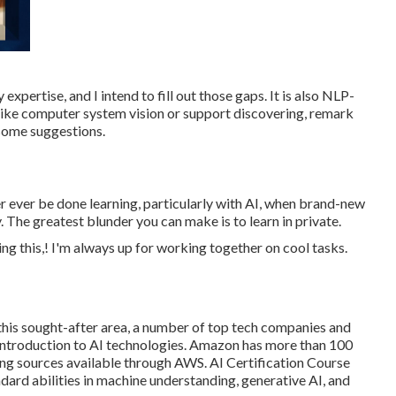
expertise, and I intend to fill out those gaps. It is also NLP-
s like computer system vision or support discovering, remark
 some suggestions.
ver ever be done learning, particularly with AI, when brand-new
The greatest blunder you can make is to learn in private.
ing this,! I'm always up for working together on cool tasks.
 this sought-after area, a number of top tech companies and
 introduction to AI technologies. Amazon has more than
100
ing sources available through AWS
. AI Certification Course
dard abilities in machine understanding, generative AI, and