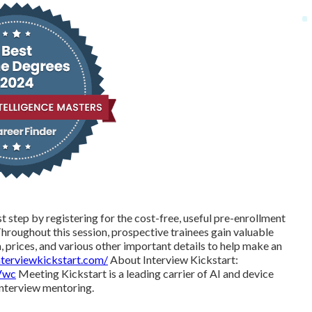
st step by registering for the cost-free, useful pre-enrollment
roughout this session, prospective trainees gain valuable
 prices, and various other important details to help make an
nterviewkickstart.com/
About Interview Kickstart:
Vwc
Meeting Kickstart is a leading carrier of AI and device
interview mentoring.