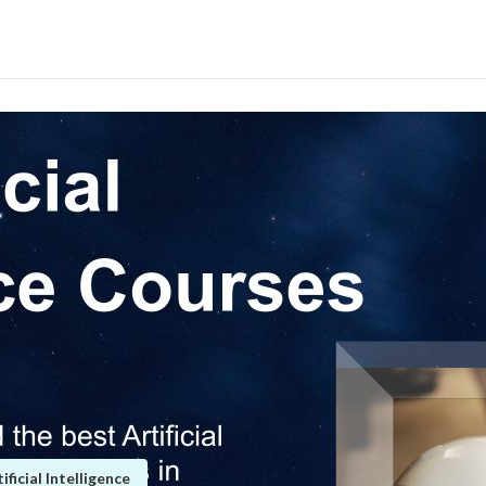
icial Intelligence