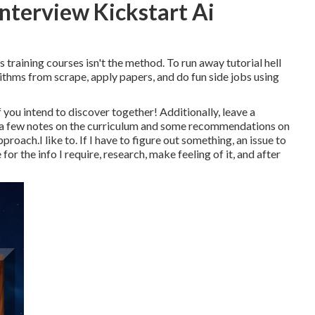
Interview Kickstart Ai
 training courses isn't the method. To run away tutorial hell
ithms from scrape, apply papers, and do fun side jobs using
 you intend to discover together! Additionally, leave a
ly, a few notes on the curriculum and some recommendations on
oach.I like to. If I have to figure out something, an issue to
for the info I require, research, make feeling of it, and after