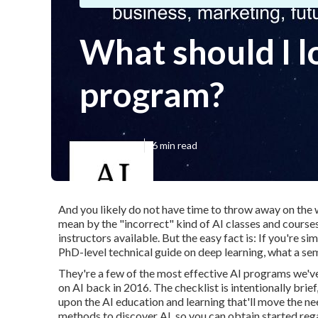
What should I l
program?
Published en
6 min read
And you likely do not have time to throw away on the 
mean by the "incorrect" kind of AI classes and course
instructors available. But the easy fact is: If you're si
PhD-level technical guide on deep learning, what a sem
They're a few of the most effective AI programs we'v
on AI back in 2016. The checklist is intentionally bri
upon the AI education and learning that'll move the n
methods to discover AI, so you can obtain started reg