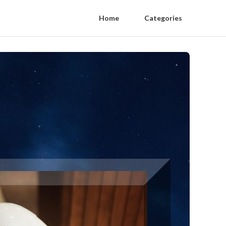
Home
Categories