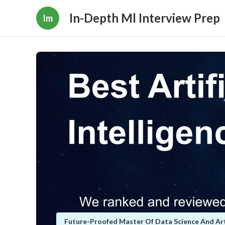
In-Depth Ml Interview Prep
Im
Future-Proofed Master Of Data Science And Artif