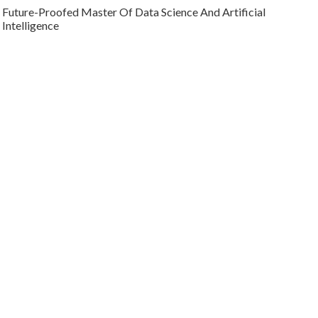
Future-Proofed Master Of Data Science And Artificial
Intelligence