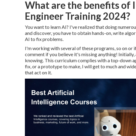
What are the benefits of 
Engineer Training 2024?
You want to learn AI? I've realized that doing numerous
and discover, you have to obtain hands-on, write algor
AI to fix problems.
I'm working with several of these programs, so on or if
comment if you believe it's missing anything! Initial
knowing. This curriculum complies with a top-down appr
fix, or a prototype to make, I will get to much and wide 
that act on it.