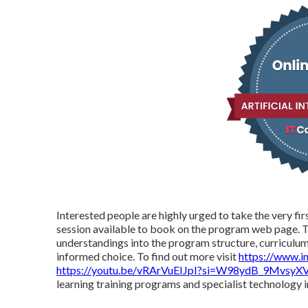
Interested people are highly urged to take the very fir
session available to book on the program web page. Th
understandings into the program structure, curriculum,
informed choice. To find out more visit
https://www.i
https://youtu.be/vRArVuEIJpI?si=W98ydB_9MvsyX
learning training programs and specialist technology 