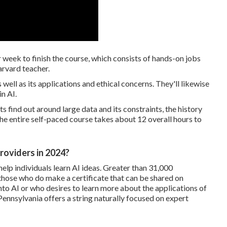
week to finish the course, which consists of hands-on jobs
arvard teacher.
as well as its applications and ethical concerns. They'll likewise
n AI.
 find out around large data and its constraints, the history
he entire self-paced course takes about 12 overall hours to
roviders in 2024?
elp individuals learn AI ideas. Greater than 31,000
 those who do make a certificate that can be shared on
nto AI or who desires to learn more about the applications of
Pennsylvania
offers a string naturally focused on expert