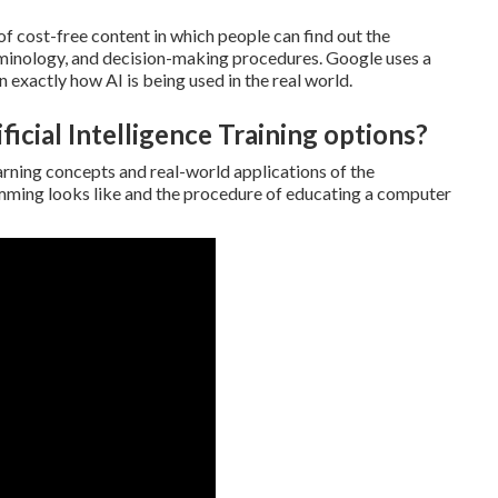
f cost-free content in which people can find out the
erminology, and decision-making procedures. Google uses a
exactly how AI is being used in the real world.
ficial Intelligence Training options?
rning concepts and real-world applications of the
mming looks like and the procedure of educating a computer