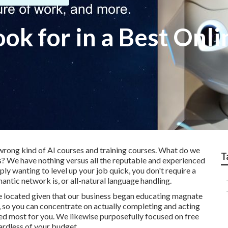
ook for in a Best Onl
wrong kind of AI courses and training courses. What do we
T
s? We have nothing versus all the reputable and experienced
mply wanting to level up your job quick, you don't require a
antic network is, or all-natural language handling.
e located given that our business began educating magnate
ef, so you can concentrate on actually completing and acting
eed most for you. We likewise purposefully focused on free
ardless of your budget.