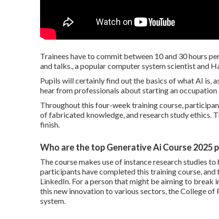
Trainees have to commit between 10 and 30 hours per 
and talks., a popular computer system scientist and H
Pupils will certainly find out the basics of what AI is, 
hear from professionals about starting an occupation i
Throughout this four-week training course, participants
of fabricated knowledge, and research study ethics. T
finish.
Who are the top Generative Ai Course 2025 p
The course makes use of instance research studies to h
participants have completed this training course, and
LinkedIn. For a person that might be aiming to break i
this new innovation to various sectors, the
College of 
system.