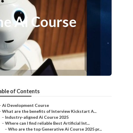
ine Ai Course
able of Contents
–
Ai Development Course
–
What are the benefits of Interview Kickstart A...
–
Industry-aligned Ai Course 2025
–
Where can I find reliable Best Artificial Int...
–
Who are the top Generative Ai Course 2025 pr...