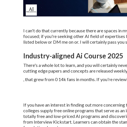
I can't do that currently because there are spaces in my 
focused; if you're seeking other AI field of expertise
listed below or DM me on or. I will certainly pass you
Industry-aligned Ai Course 2025
There's a whole lot to learn, and you will certainly ne
cutting edge papers and concepts are released weekly. 
, that grew from 0 14k fans in months. If you're review
If you have an interest in finding out more concerning
colleges supply free online programs that serve as an
totally free and low-priced AI programs and discover
from Interview Kickstart. Learners can obtain the stan