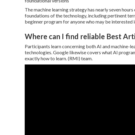
foundational versions
The machine learning strategy has nearly seven hours o
foundations of the technology, including pertinent t
beginner program for anyone who may be interested in 
Where can I find reliable Best Arti
Participants learn concerning both AI and machine-lea
technologies. Google likewise covers what AI progra
exactly how to learn. (RMI) team.