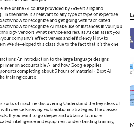
ee live online AI course provided by Advertising and
" in the name, it's relevant to any type of type of expertise
L
 exactly how to recognize and get going with fabricated
Exactly how to recognize AI make use of instances in your job
hnology vendors What service end results AI can assist you
n your company's effectiveness and efficiency How to
em We developed this class due to the fact that it's the one
unctions An introduction to the large language designs
 primer on accountable AI and how Google applies
ponents completing about 5 hours of material - Best AI
the training course
ious sorts of machine discovering Understand the key ideas of
with device knowing vs. traditional strategies The classes
pack. If you want to go deeperand obtain a lot more
ricated intelligence and equipment understanding training
M