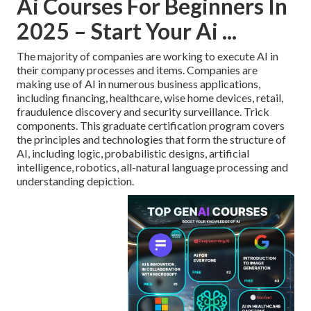
Ai Courses For Beginners In
2025 – Start Your Ai ...
The majority of companies are working to execute AI in
their company processes and items. Companies are
making use of
AI in numerous business applications
,
including financing, healthcare, wise home devices, retail,
fraudulence discovery and security surveillance. Trick
components. This graduate certification program covers
the principles and technologies that form the structure of
AI, including logic, probabilistic designs, artificial
intelligence, robotics,
all-natural language processing
and
understanding depiction.