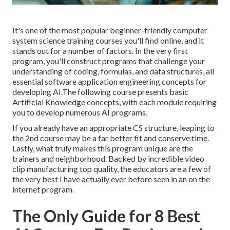
It's one of the most popular beginner-friendly computer
system science training courses you'll find online, and it
stands out for a number of factors. In the very first
program, you'll construct programs that challenge your
understanding of coding, formulas, and data structures, all
essential software application engineering concepts for
developing AI.The following course presents basic
Artificial Knowledge concepts, with each module requiring
you to develop numerous AI programs.
If you already have an appropriate CS structure, leaping to
the 2nd course may be a far better fit and conserve time.
Lastly, what truly makes this program unique are the
trainers and neighborhood. Backed by incredible video
clip manufacturing top quality, the educators are a few of
the very best I have actually ever before seen in an on the
internet program.
The Only Guide for 8 Best