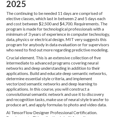
2025
The continuing to be needed 11 days are comprised of
elective classes, which last in between 2 and 5 days each
and cost between $2,500 and $4,700. Requirements. The
program is made for technological professionals with a
minimum of 3 years of experience in computer technology,
data, physics or electrical design. MIT very suggests this
program for anybody in data evaluation or for supervisors
who need to find out more regarding predictive modeling.
Crucial element. This is an extensive collection of five
intermediate to advanced programs covering neural
networks and deep understanding in addition to their
applications. Build and educate deep semantic networks,
determine essential
style criteria
, and implement
vectorized semantic networks and deep learning to
applications. In this course, you will construct a
convolutional semantic network
and use it to discovery
and recognition tasks, make use of neural style transfer to
produce art, and apply formulas to photo and video data.
AI TensorFlow Designer Professional Certification.