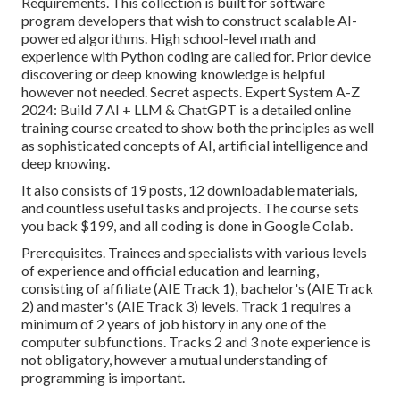
Requirements. This collection is built for software
program developers that wish to construct
scalable AI-
powered algorithms
. High school-level math and
experience with Python coding are called for. Prior device
discovering or deep knowing knowledge is helpful
however not needed. Secret aspects. Expert System A-Z
2024: Build 7 AI + LLM & ChatGPT is a detailed online
training course created to show both the principles as well
as sophisticated concepts of AI, artificial intelligence and
deep knowing.
It also consists of 19 posts, 12 downloadable materials,
and countless useful tasks and projects. The course sets
you back $199, and all coding is done in Google Colab.
Prerequisites. Trainees and specialists with various levels
of experience and official education and learning,
consisting of affiliate (AIE Track 1), bachelor's (AIE Track
2) and master's (AIE Track 3) levels. Track 1 requires a
minimum of 2 years of job history in any one of the
computer subfunctions. Tracks 2 and 3 note experience is
not obligatory, however a mutual understanding of
programming is important.