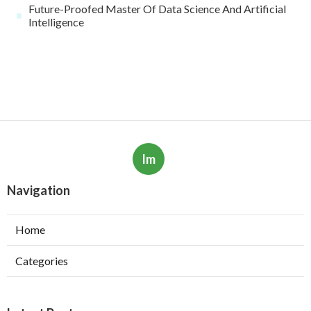
Future-Proofed Master Of Data Science And Artificial
Intelligence
Im
Navigation
Home
Categories