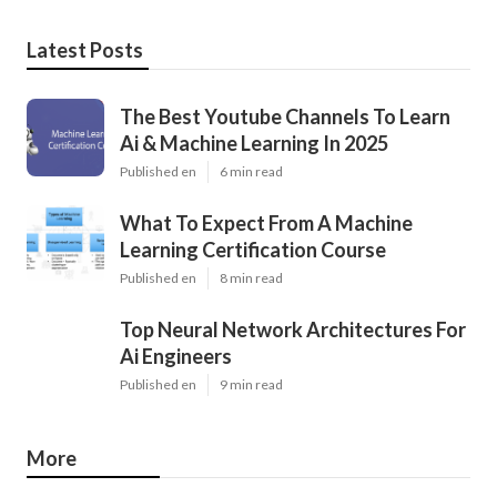
Latest Posts
The Best Youtube Channels To Learn
Ai & Machine Learning In 2025
Published en
6 min read
What To Expect From A Machine
Learning Certification Course
Published en
8 min read
Top Neural Network Architectures For
Ai Engineers
Published en
9 min read
More