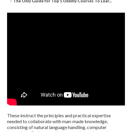
–
The Only Guide for Top 5 Udemy Courses To Lear...
These instruct the principles and practical expertise
needed to collaborate with man-made knowledge,
consisting of natural language handling, computer