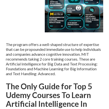
The program offers a well-shaped structure of expertise
that can be propounded immediate use to help individuals
and companies advance cognitive innovation. MIT
recommends taking 2 core training courses. These are
Artificial Intelligence for Big Data and Text Processing:
Foundations and Machine Learning for Big Information
and Text Handling: Advanced.
The Only Guide for Top 5
Udemy Courses To Learn
Artificial Intelligence In