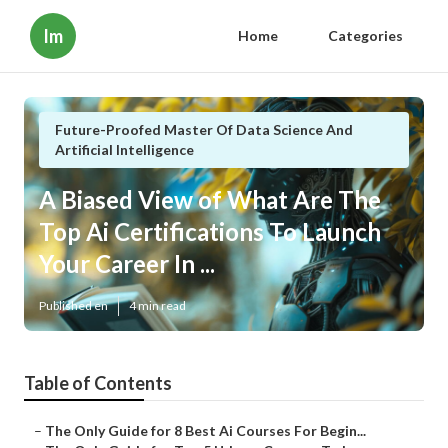
Im
Home
Categories
Future-Proofed Master Of Data Science And
Artificial Intelligence
A Biased View of What Are The
Top Ai Certifications To Launch
Your Career In ...
Published en
4 min read
Table of Contents
–
The Only Guide for 8 Best Ai Courses For Begin...