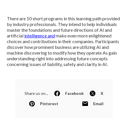
There are 10 short programs in this learning path provided
by industry professionals. They intend to help individuals
master the foundations and future directions of AI and
artificial
intelligence and
make even more enlightened
choices and contributions in their companies. Participants
discover how prominent business are utilizing AI and
machine discovering to
modify how they operate
As gain
understanding right into addressing future concepts
concerning issues of liability, safety and clarity in AI.
Share us on...
Facebook
X
Pinterest
Email