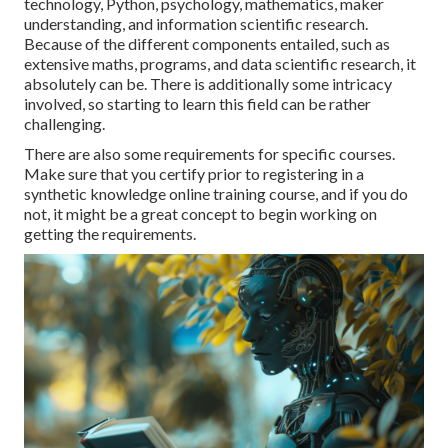
technology, Python, psychology, mathematics, maker
understanding, and information scientific research.
Because of the different components entailed, such as
extensive maths, programs, and data scientific research, it
absolutely can be. There is additionally some intricacy
involved, so starting to learn this field can be rather
challenging.
There are also some requirements for specific courses.
Make sure that you certify prior to registering in a
synthetic knowledge online training course, and if you do
not, it might be a great concept to begin working on
getting the requirements.