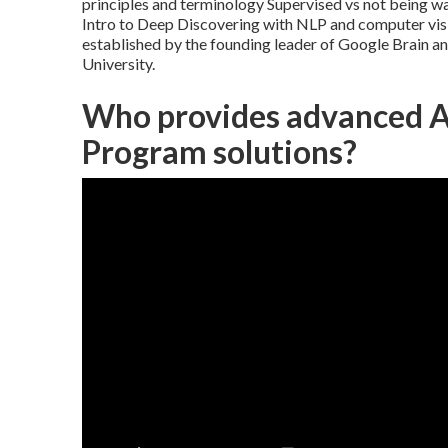
principles and terminology Supervised vs not being 
Intro to Deep Discovering with NLP and computer visi
established by the founding leader of Google Brain 
University.
Who provides advanced Af
Program solutions?