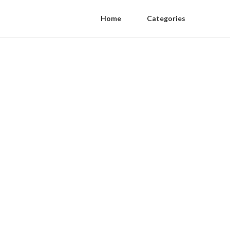
Home
Categories