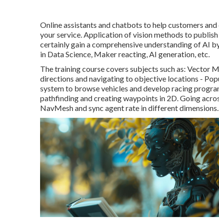
Online assistants and chatbots to help customers and 
your service. Application of vision methods to publish
certainly gain a comprehensive understanding of AI by 
in Data Science, Maker reacting, AI generation, etc.
The training course covers subjects such as: Vector M
directions and navigating to objective locations - Po
system to browse vehicles and develop racing program
pathfinding and creating waypoints in 2D. Going acr
NavMesh and sync agent rate in different dimensions.