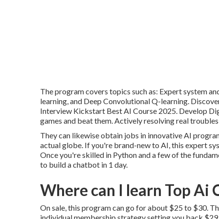
The program covers topics such as: Expert system and 
learning, and Deep Convolutional Q-learning. Discove
Interview Kickstart Best AI Course 2025. Develop Dig
games and beat them. Actively resolving real troubles 
They can likewise obtain jobs in innovative AI progr
actual globe. If you're brand-new to AI, this expert sy
Once you're skilled in Python and a few of the fundam
to build a chatbot
in 1 day.
Where can I learn Top Ai 
On sale, this program can go for about $25 to $30. Th
individual membership strategy setting you back $29.99