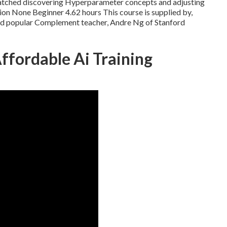
watched discovering Hyperparameter concepts and adjusting
on None Beginner 4.62 hours This course is supplied by,
and popular Complement teacher, Andre Ng of Stanford
fordable Ai Training