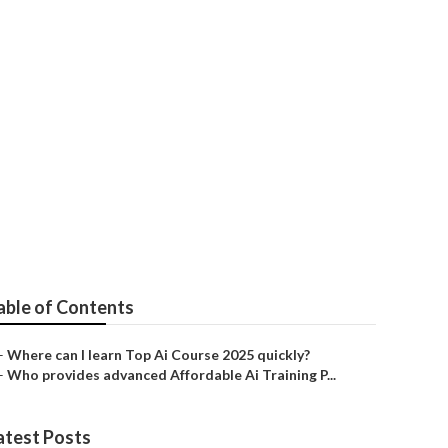
ial Intelligence
able of Contents
–
Where can I learn Top Ai Course 2025 quickly?
–
Who provides advanced Affordable Ai Training P...
atest Posts