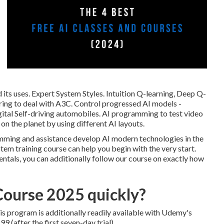
its uses. Expert System Styles. Intuition Q-learning, Deep Q-
ring to deal with A3C. Control progressed AI models -
ital Self-driving automobiles. AI programming to test video
on the planet by using different AI layouts.
amming and assistance develop AI modern technologies in the
stem training course can help you begin with the very start.
entals, you can additionally follow our course on
exactly how
Course 2025 quickly?
is program is additionally readily available with Udemy's
 (after the first seven-day trial).