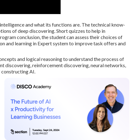
 intelligence and what its functions are. The technical know-
ptions of deep discovering. Short quizzes to help in
ram conclusion, the student can assess their choices of
n and learning in Expert system to improve task offers and
oncepts and logical reasoning to understand the process of
 discovering, reinforcement discovering, neural networks,
 constructing AI.