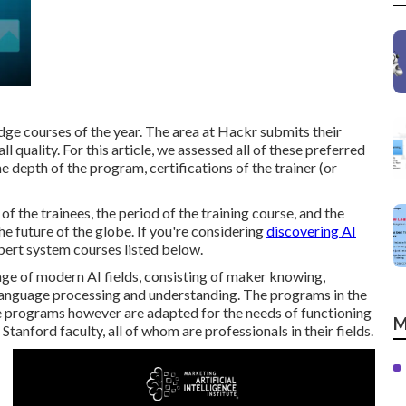
edge courses of the year. The area at Hackr submits their
l quality. For this article, we assessed all of these preferred
 depth of the program, certifications of the trainer (or
f the trainees, the period of the training course, and the
he future of the globe. If you're considering
discovering AI
xpert system courses listed below.
ge of modern AI fields, consisting of maker knowing,
language processing and understanding. The programs in the
 programs however are adapted for the needs of functioning
M
Stanford faculty, all of whom are professionals in their fields.