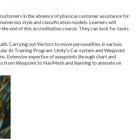
customers in the absence of physical customer assistance for
 numerous style and classification models. Learners will
the end of this accreditation course. They can look for tasks
ath. Carrying out Vectors to move personalities in various
pular AI Training Program. Unity's Car system and Waypoint
s. Extensive expertise of waypoints through chart and
oss from Waypoint to NavMesh and learning to animate on