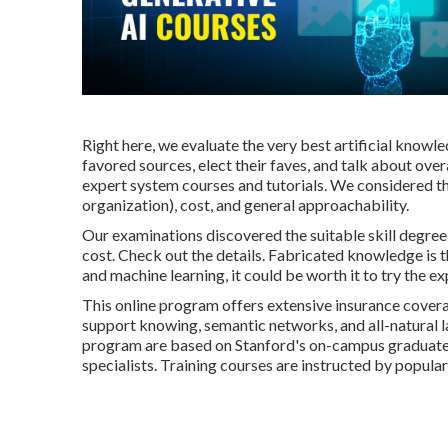
Right here, we evaluate the very best artificial knowl
favored sources, elect their faves, and talk about overal
expert system courses and tutorials. We considered the
organization), cost, and general approachability.
Our examinations discovered the suitable skill degree o
cost. Check out the details. Fabricated knowledge is t
and machine learning, it could be worth it to try the e
This online program offers extensive insurance covera
support knowing, semantic networks, and all-natural 
program are based on Stanford's on-campus graduate
specialists. Training courses are instructed by popular 