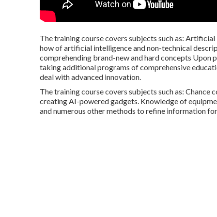
The training course covers subjects such as: Artificial
how of artificial intelligence and non-technical descri
comprehending brand-new and hard concepts Upon prog
taking additional programs of comprehensive educatio
deal with advanced innovation.
The training course covers subjects such as: Chance c
creating AI-powered gadgets. Knowledge of equipment
and numerous other methods to refine information for