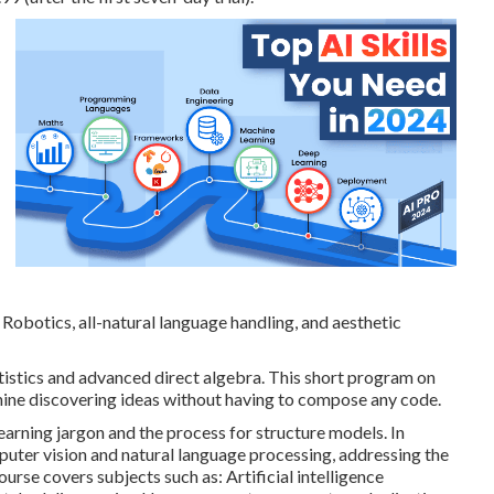
. Robotics, all-natural language handling, and aesthetic
tistics and advanced direct algebra. This short program on
ine discovering ideas without having to compose any code.
learning jargon and the process for structure models. In
mputer vision and natural language processing, addressing the
course covers subjects such as: Artificial intelligence