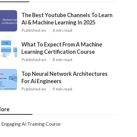
The Best Youtube Channels To Learn
Ai & Machine Learning In 2025
Published en
6 min read
What To Expect From A Machine
Learning Certification Course
Published en
8 min read
Top Neural Network Architectures
For Ai Engineers
Published en
9 min read
ore
Engaging Ai Training Course