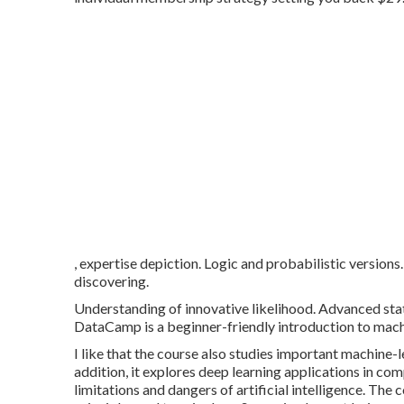
, expertise depiction. Logic and probabilistic versions
discovering.
Understanding of innovative likelihood. Advanced sta
DataCamp is a beginner-friendly introduction to mach
I like that the course also studies important machine-
addition, it explores deep learning applications in co
limitations and dangers of artificial intelligence. The 