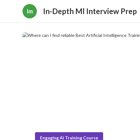
In-Depth Ml Interview Prep
Im
Engaging Ai Training Course