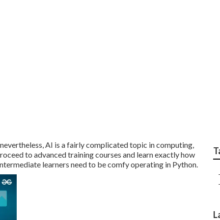
 reliable Best Artific
s?
 nevertheless,
AI is a fairly complicated topic
in computing,
T
 proceed to advanced training courses and learn exactly how
 intermediate learners need to be comfy operating in
Python
.
L