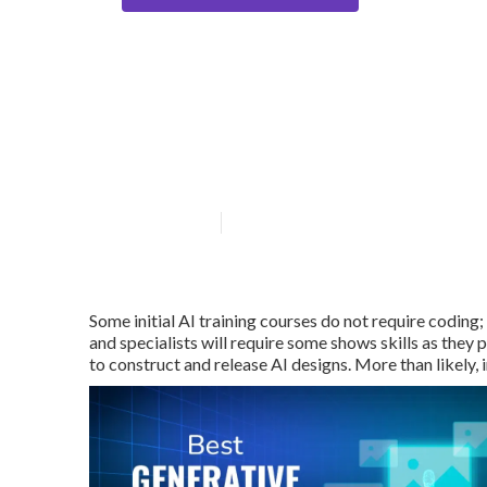
Where can I find
Training option
Published en
4 min read
Some initial AI training courses do not require coding;
and specialists will require some shows skills as they
to construct and release AI designs. More than likely,