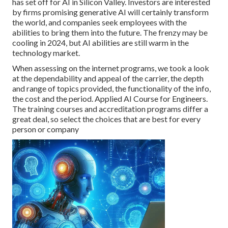
has set off for AI in Silicon Valley. Investors are interested
by firms promising generative AI will certainly transform
the world, and companies seek employees with the
abilities to bring them into the future. The frenzy may be
cooling in 2024, but
AI abilities are still warm in the
technology market
.
When assessing on the internet programs, we took a look
at the dependability and appeal of the carrier, the depth
and range of topics provided, the functionality of the info,
the cost and the period. Applied AI Course for Engineers.
The training courses and accreditation programs differ a
great deal, so select the choices that are best for every
person or company