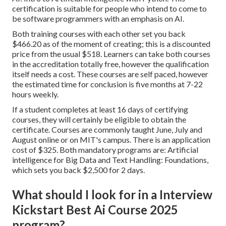
certification is suitable for people who intend to come to
be software programmers with an emphasis on AI.
Both training courses with each other set you back
$466.20 as of the moment of creating; this is a discounted
price from the usual $518. Learners can take both courses
in the accreditation totally free, however the qualification
itself needs a cost. These courses are self paced, however
the estimated time for conclusion is five months at 7-22
hours weekly.
If a student completes at least 16 days of certifying
courses, they will certainly be eligible to obtain the
certificate. Courses are commonly taught June, July and
August online or on MIT's campus. There is an application
cost of $325. Both mandatory programs are: Artificial
intelligence for Big Data and Text Handling: Foundations,
which sets you back $2,500 for 2 days.
What should I look for in a Interview
Kickstart Best Ai Course 2025
program?