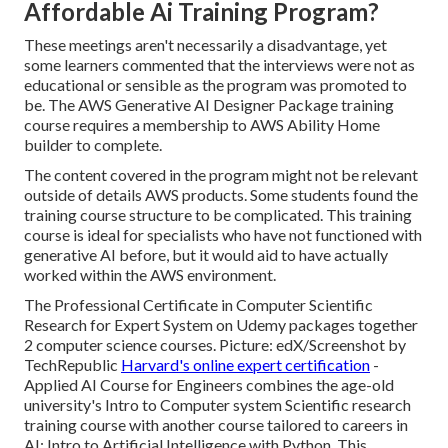
Affordable Ai Training Program?
These meetings aren't necessarily a disadvantage, yet
some learners commented that the interviews were not as
educational or sensible as the program was promoted to
be. The AWS Generative AI Designer Package training
course requires a membership to AWS Ability Home
builder to complete.
The content covered in the program might not be relevant
outside of details AWS products. Some students found the
training course structure to be complicated. This training
course is ideal for specialists who have not functioned with
generative AI before, but it would aid to have actually
worked within the AWS environment.
The Professional Certificate in Computer Scientific
Research for Expert System on Udemy packages together
2 computer science courses. Picture: edX/Screenshot by
TechRepublic
Harvard's online expert certification
-
Applied AI Course for Engineers combines the age-old
university's Intro to Computer system Scientific research
training course with another course tailored to careers in
AI: Intro to Artificial Intelligence with Python. This