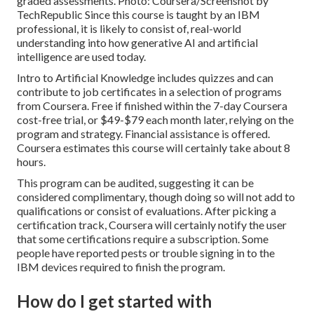
graded assessments. Photo: Coursera/Screenshot by
TechRepublic Since this course is taught by an IBM
professional, it is likely to consist of, real-world
understanding into how generative AI and artificial
intelligence are used today.
Intro to Artificial Knowledge
includes quizzes and can
contribute to job certificates in a selection of programs
from Coursera. Free if finished within the 7-day Coursera
cost-free trial, or $49-$79 each month later, relying on the
program and strategy
. Financial assistance is offered.
Coursera estimates this course will certainly take about 8
hours.
This program can be audited, suggesting it can be
considered complimentary, though doing so will not add to
qualifications or consist of evaluations. After picking a
certification track, Coursera will certainly notify the user
that some certifications require a subscription. Some
people have reported pests or trouble signing in to the
IBM devices required to finish the program.
How do I get started with