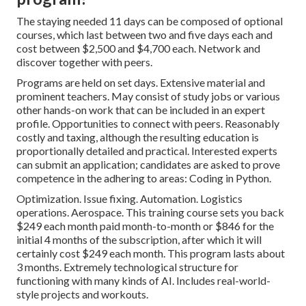
The staying needed 11 days can be composed of optional
courses, which last between two and five days each and
cost between $2,500 and $4,700 each. Network and
discover together with peers.
Programs are held on set days. Extensive material and
prominent teachers. May consist of study jobs or various
other hands-on work that can be included in an expert
profile. Opportunities to connect with peers. Reasonably
costly and taxing, although the resulting education is
proportionally detailed and practical. Interested experts
can submit an application; candidates are asked to prove
competence in the adhering to areas: Coding in Python.
Optimization. Issue fixing. Automation. Logistics
operations. Aerospace. This training course sets you back
$249 each month paid month-to-month or $846 for the
initial 4 months of the subscription, after which it will
certainly cost $249 each month. This program lasts about
3 months. Extremely technological structure for
functioning with many kinds of AI. Includes real-world-
style projects and workouts.