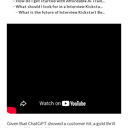
–
How do I get started with Affordable Ai Train...
–
What should I look for in a Interview Kicksta...
–
What is the future of Interview Kickstart Be...
Given that
ChatGPT
showed a customer hit, a gold thrill