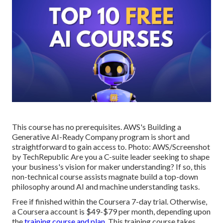
This course has no prerequisites. AWS's Building a
Generative AI-Ready Company program is short and
straightforward to gain access to. Photo: AWS/Screenshot
by TechRepublic Are you a C-suite leader seeking to shape
your business's vision for maker understanding? If so,
this
non-technical course
assists magnate build a top-down
philosophy around AI and machine understanding tasks.
Free if finished within the Coursera 7-day trial. Otherwise,
a Coursera account is $49-$79 per month, depending upon
the
training course and plan
. This training course takes