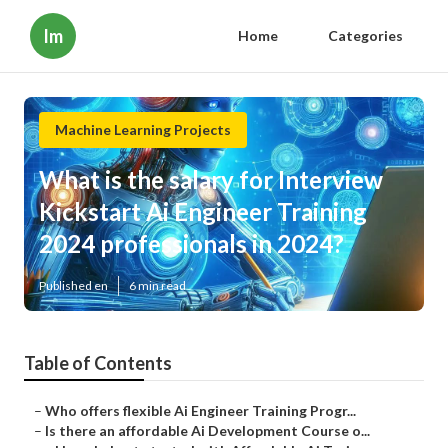
Im
Home
Categories
Machine Learning Projects
What is the salary for Interview
Kickstart Ai Engineer Training
2024 professionals in 2024?
Published en
6 min read
Table of Contents
–
Who offers flexible Ai Engineer Training Progr...
–
Is there an affordable Ai Development Course o...