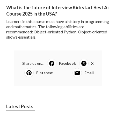
What is the future of Interview Kickstart Best Ai
Course 2025 in the USA?
Learners in this course must have a history in programming
and mathematics. The following abilities are
recommended: Object-oriented Python. Object-oriented
shows essentials.
Share us on...
Facebook
X
Pinterest
Email
Latest Posts