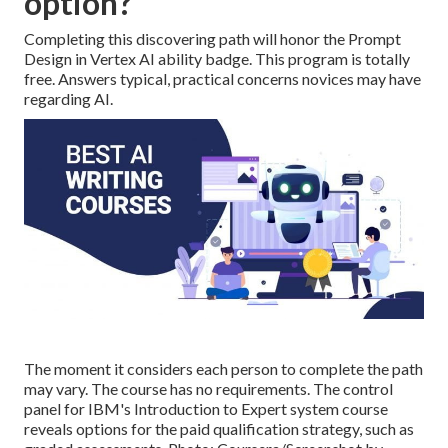
option?
Completing this discovering path will honor the Prompt
Design in Vertex AI ability badge. This program is totally
free. Answers typical, practical concerns novices may have
regarding AI.
The moment it considers each person to complete the path
may vary. The course has no requirements. The control
panel for IBM's Introduction to Expert system course
reveals options for the paid qualification strategy, such as