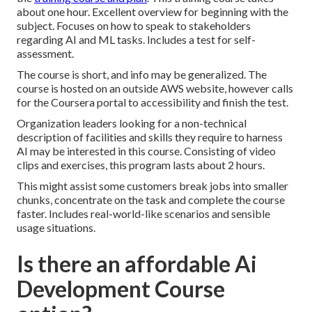
about one hour. Excellent overview for beginning with the
subject. Focuses on how to speak to stakeholders
regarding AI and ML tasks. Includes a test for self-
assessment.
The course is short, and info may be generalized. The
course is hosted on an outside AWS website, however calls
for the Coursera portal to accessibility and finish the test.
Organization leaders looking for a non-technical
description of facilities and skills they require to harness
AI may be interested in this course. Consisting of video
clips and exercises, this program lasts about 2 hours.
This might assist some customers break jobs into smaller
chunks, concentrate on the task and complete the course
faster. Includes real-world-like scenarios and sensible
usage situations.
Is there an affordable Ai
Development Course