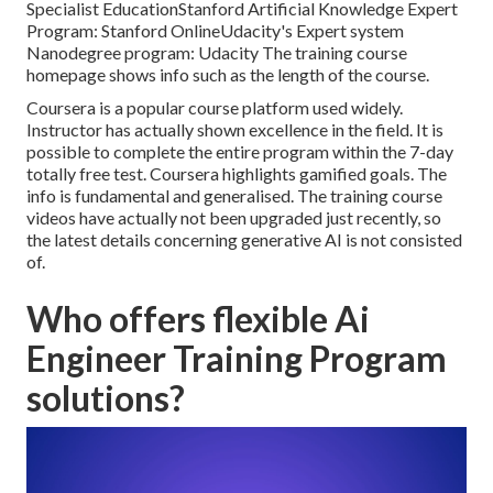
Specialist Education
Stanford Artificial Knowledge Expert
Program:
Stanford Online
Udacity's Expert system
Nanodegree program:
Udacity
The training course
homepage shows info such as the length of the course.
Coursera is a popular course platform used widely.
Instructor has actually shown excellence in the field. It is
possible to complete the entire program within the 7-day
totally free test. Coursera highlights gamified goals. The
info is fundamental and generalised. The training course
videos have actually not been upgraded just recently, so
the latest details concerning generative AI is not consisted
of.
Who offers flexible Ai
Engineer Training Program
solutions?