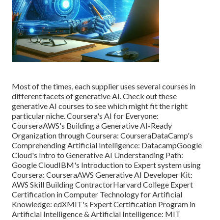
Most of the times, each supplier uses several courses in
different facets of
generative AI
. Check out these
generative AI courses to see which might fit the right
particular niche. Coursera's AI for Everyone:
Coursera
AWS's Building a Generative AI-Ready
Organization through Coursera:
Coursera
DataCamp's
Comprehending Artificial Intelligence:
Datacamp
Google
Cloud's Intro to Generative AI Understanding Path:
Google Cloud
IBM's Introduction to Expert system using
Coursera:
Coursera
AWS Generative AI Developer Kit:
AWS Skill Building Contractor
Harvard College Expert
Certification in Computer Technology for Artificial
Knowledge:
edX
MIT's Expert Certification Program in
Artificial Intelligence & Artificial Intelligence:
MIT