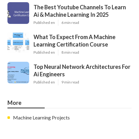
The Best Youtube Channels To Learn
Ai & Machine Learning In 2025
Published en
6 min read
What To Expect From A Machine
Learning Certification Course
Published en
8 min read
Top Neural Network Architectures For
Ai Engineers
Published en
9 min read
More
Machine Learning Projects