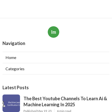
Im
Navigation
Home
Categories
Latest Posts
The Best Youtube Channels To Learn Ai &
Machine Learning In 2025
Published May 19, 25
6 min read