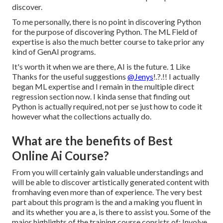
discover.
To me personally, there is no point in discovering Python
for the purpose of discovering Python. The ML Field of
expertise is also the much better course to take prior any
kind of GenAI programs.
It's worth it when we are there, AI is the future. 1 Like
Thanks for the useful suggestions
@Jenys
!.?.!! I actually
began ML expertise and I remain in the multiple direct
regression section now. I kinda sense that finding out
Python is actually required, not per se just how to code it
however what the collections actually do.
What are the benefits of Best
Online Ai Course?
From you will certainly gain valuable understandings and
will be able to discover artistically generated content with
fromhaving even more than of experience. The very best
part about this program is the and a making you fluent in
and its whether you are a, is there to assist you. Some of the
major highlights of the training course consists of: Involve