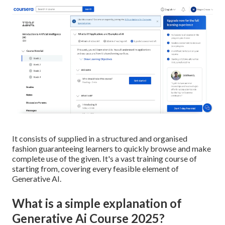
It consists of supplied in a structured and organised
fashion guaranteeing learners to quickly browse and make
complete use of the given. It's a vast training course of
starting from, covering every feasible element of
Generative AI.
What is a simple explanation of
Generative Ai Course 2025?