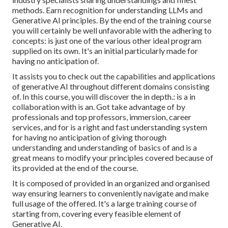
methods. Earn recognition for understanding LLMs and
Generative AI principles. By the end of the training course
you will certainly be well unfavorable with the adhering to
concepts: is just one of the various other ideal program
supplied on its own. It's an initial particularly made for
having no anticipation of.
It assists you to check out the capabilities and applications
of generative AI throughout different domains consisting
of. In this course, you will discover the in depth.: is a in
collaboration with is an. Got take advantage of by
professionals and top professors, immersion, career
services, and for is a right and fast understanding system
for having no anticipation of giving thorough
understanding and understanding of basics of and is a
great means to modify your principles covered because of
its provided at the end of the course.
It is composed of provided in an organized and organised
way ensuring learners to conveniently navigate and make
full usage of the offered. It's a large training course of
starting from, covering every feasible element of
Generative AI.