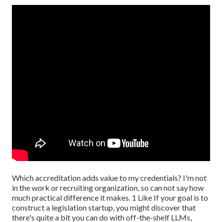
Which accreditation adds value to my credentials? I'm not
in the work or recruiting organization, so can not say how
much practical difference it makes. 1 Like If your goal is to
construct a legislation startup, you might discover that
there's quite a bit you can do with off-the-shelf LLMs,