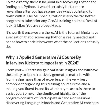
To me directly, there is no point in discovering Python for
finding out Python. It would certainly be far more
rewarding after you have some idea what you intend to
finish with it. The ML Specialization is also the far better
program to take prior any GenAI training courses. Best of
luck! 2 Likes You are so best Hada.
It's worth it once we are there, AI is the future. I kinda have
a sensation that discovering Python is really needed, not
per se how to code it however what the collections actually
do.
Why is Applied Generative Ai Course By
Interview Kickstart important in 2024?
From you will certainly gain valuable insights and will have
the ability to learn creatively generated material with
fromhaving more than of experience. The very best
component regarding this training course is the and a
making you fluent in and its whether you are a, is there to
assist you. Some of the significant highlights of the
program consists of: Participate in hands-on sessions
discovering Language Models and Generative AI concepts.