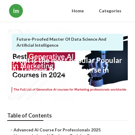
Im
Home
Categories
Future-Proofed Master Of Data Science And
Artificial Intelligence
What is the most popular Popular
Ai Training Program course in
2024?
Published en
9 min read
Table of Contents
–
Advanced Ai Course For Professionals 2025