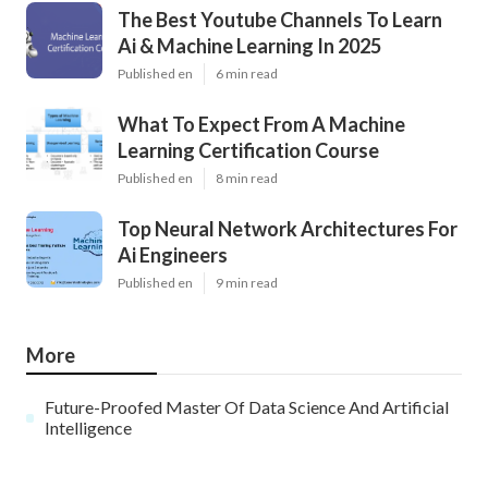
The Best Youtube Channels To Learn
Ai & Machine Learning In 2025
Published en
6 min read
What To Expect From A Machine
Learning Certification Course
Published en
8 min read
Top Neural Network Architectures For
Ai Engineers
Published en
9 min read
More
Future-Proofed Master Of Data Science And Artificial
Intelligence