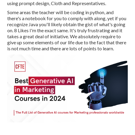
using prompt design, Cloth and Representatives.
Some areas the teacher will be coding in python, and
there's a notebook for you to comply with along, yet if you
recognize Java you'll likely obtain the gist of what's going
on. 8 Likes I'm the exact same. It's truly frustrating and it
takes a great deal of initiative. We absolutely require to
give up some elements of our life due to the fact that there
is not much time and there are lots of points to learn.