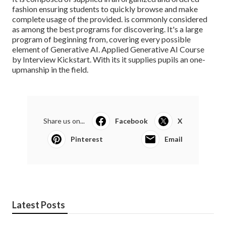
fashion ensuring students to quickly browse and make
complete usage of the provided. is commonly considered
as among the best programs for discovering. It's a large
program of beginning from, covering every possible
element of Generative AI. Applied Generative AI Course
by Interview Kickstart. With its it supplies pupils an one-
upmanship in the field.
Share us on...
Facebook
X
Pinterest
Email
Latest Posts