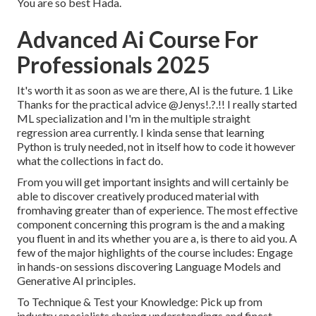
You are so best Hada.
Advanced Ai Course For
Professionals 2025
It's worth it as soon as we are there, AI is the future. 1 Like
Thanks for the practical advice
@Jenys
!.?.!! I really started
ML specialization and I'm in the multiple straight
regression area currently. I kinda sense that learning
Python is truly needed, not in itself how to code it however
what the collections in fact do.
From you will get important insights and will certainly be
able to discover creatively produced material with
fromhaving greater than of experience. The most effective
component concerning this program is the and a making
you fluent in and its whether you are a, is there to aid you. A
few of the major highlights of the course includes: Engage
in hands-on sessions discovering Language Models and
Generative AI principles.
To Technique & Test your Knowledge: Pick up from
industry specialists sharing understandings and finest