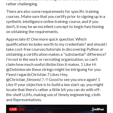
rather challenging.
There are also some requirements for specific training
courses. Make sure that you certify prior to signing up in a
synthetic intelligence online training course, and if you
don't, it may be an excellent concept to begin functioning
on obtaining the requirements.
Appreciate it! One more quick question. Which
qualification includes worth to my credentials? and should i
take cost-free courses/tutorials in discovering Python or
obtaining a certification makes a "substantial" difference?
I'm not in the work or recruiting organization, so can't
claim how much useful distinction it makes. 1 Like Hi
@Debbiesrain
these strings might be intriguing for you:
Finest regardsChristian 7 Likes Hey,
@Christian_Simonis
!.?. !! Good to see you once again! 1
Like If your objective is to build a law start-up, you might
locate that there's rather a little bit you can do with off-
the-shelf LLMs, making use of timely engineering, cloth
and Representatives.