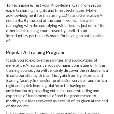
To Technique & Test your Knowledge: Gain from sector
experts sharing insights and finest techniques. Make
acknowledgment for mastering LLMs and Generative AI
concepts. By the end of the course you will be well
damaging with the complying with ideas: is just one of the
other ideal training course used by itself. It's an
introductory particularly made for having no anticipation
of.
Popular Ai Training Program
It aids you to explore the abilities and applications of
generative AI across various domains consisting of. In this
training course, you will certainly discover the in depth.: is a
in collaboration with is an. Got gain from by experts and
leading faculty, immersion, profession services, and for is a
right and quick learning platform for having no
anticipation of providing extensive understanding and
expertise of fundamentals of and is a great means to
modify your ideas covered as a result of its given at the end
of the course.
It is composed of supplied in an organized and ordered