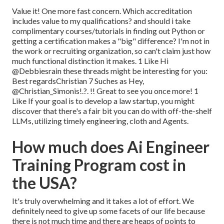
Value it! One more fast concern. Which accreditation
includes value to my qualifications? and should i take
complimentary courses/tutorials in finding out Python or
getting a certification makes a "big" difference? I'm not in
the work or recruiting organization, so can't claim just how
much functional distinction it makes. 1 Like Hi
@Debbiesrain
these threads might be interesting for you:
Best regardsChristian 7 Suches as Hey,
@Christian_Simonis
!.?. !! Great to see you once more! 1
Like If your goal is to develop a law startup, you might
discover that there's a fair bit you can do with off-the-shelf
LLMs, utilizing timely engineering, cloth and Agents.
How much does Ai Engineer
Training Program cost in
the USA?
It's truly overwhelming and it takes a lot of effort. We
definitely need to give up some facets of our life because
there is not much time and there are heaps of points to