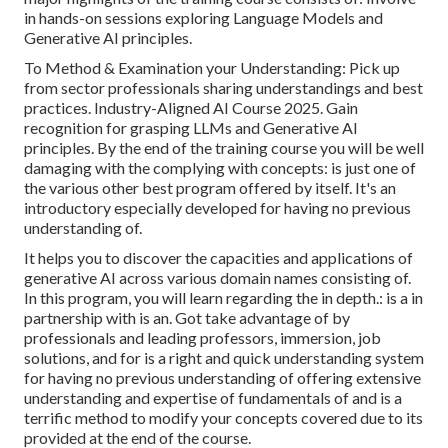
in hands-on sessions exploring Language Models and
Generative AI principles.
To Method & Examination your Understanding: Pick up
from sector professionals sharing understandings and best
practices. Industry-Aligned AI Course 2025. Gain
recognition for grasping LLMs and Generative AI
principles. By the end of the training course you will be well
damaging with the complying with concepts: is just one of
the various other best program offered by itself. It's an
introductory especially developed for having no previous
understanding of.
It helps you to discover the capacities and applications of
generative AI across various domain names consisting of.
In this program, you will learn regarding the in depth.: is a in
partnership with is an. Got take advantage of by
professionals and leading professors, immersion, job
solutions, and for is a right and quick understanding system
for having no previous understanding of offering extensive
understanding and expertise of fundamentals of and is a
terrific method to modify your concepts covered due to its
provided at the end of the course.