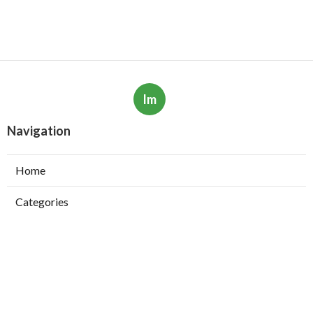
Im
Navigation
Home
Categories
Latest Posts
The Best Youtube Channels To Learn Ai &
Machine Learning In 2025