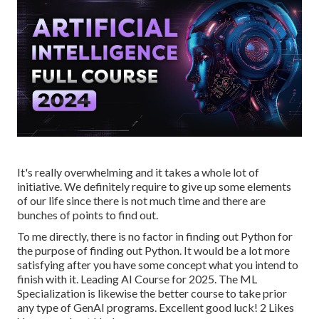
It's really overwhelming and it takes a whole lot of
initiative. We definitely require to give up some elements
of our life since there is not much time and there are
bunches of points to find out.
To me directly, there is no factor in finding out Python for
the purpose of finding out Python. It would be a lot more
satisfying after you have some concept what you intend to
finish with it. Leading AI Course for 2025. The ML
Specialization is likewise the better course to take prior
any type of GenAI programs. Excellent good luck! 2 Likes