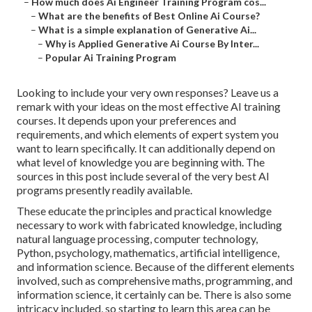
–
How much does Ai Engineer Training Program cos...
–
What are the benefits of Best Online Ai Course?
–
What is a simple explanation of Generative Ai...
–
Why is Applied Generative Ai Course By Inter...
–
Popular Ai Training Program
Looking to include your very own responses? Leave us a
remark with your ideas on the most effective AI training
courses. It depends upon your preferences and
requirements, and which elements of expert system you
want to learn specifically. It can additionally depend on
what level of knowledge you are beginning with. The
sources in this post include several of the very best AI
programs presently readily available.
These educate the principles and practical knowledge
necessary to work with fabricated knowledge, including
natural language processing, computer technology,
Python, psychology, mathematics, artificial intelligence,
and information science. Because of the different elements
involved, such as comprehensive maths, programming, and
information science, it certainly can be. There is also some
intricacy included, so starting to learn this area can be