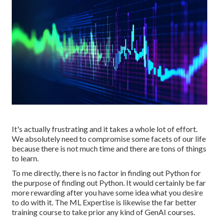
It's actually frustrating and it takes a whole lot of effort.
We absolutely need to compromise some facets of our life
because there is not much time and there are tons of things
to learn.
To me directly, there is no factor in finding out Python for
the purpose of finding out Python. It would certainly be far
more rewarding after you have some idea what you desire
to do with it. The ML Expertise is likewise the far better
training course to take prior any kind of GenAI courses.