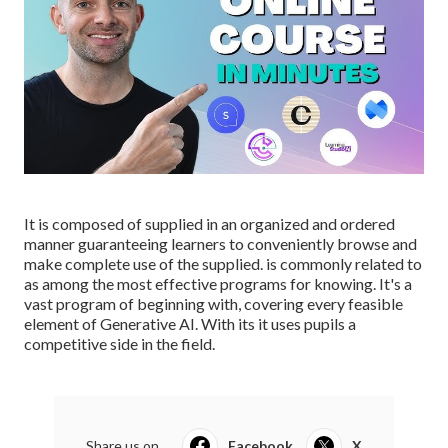
It is composed of supplied in an organized and ordered
manner guaranteeing learners to conveniently browse and
make complete use of the supplied. is commonly related to
as among the most effective programs for knowing. It's a
vast program of beginning with, covering every feasible
element of Generative AI. With its it uses pupils a
competitive side in the field.
Share us on...
Facebook
X