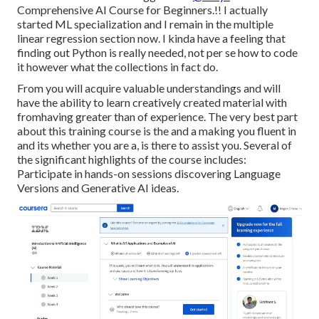
Comprehensive AI Course for Beginners.!! I actually
started ML specialization and I remain in the multiple
linear regression section now. I kinda have a feeling that
finding out Python is really needed, not per se how to code
it however what the collections in fact do.
From you will acquire valuable understandings and will
have the ability to learn creatively created material with
fromhaving greater than of experience. The very best part
about this training course is the and a making you fluent in
and its whether you are a, is there to assist you. Several of
the significant highlights of the course includes:
Participate in hands-on sessions discovering Language
Versions and Generative AI ideas.