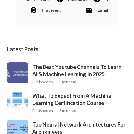
Pinterest
Email
Latest Posts
The Best Youtube Channels To Learn
Ai & Machine Learning In 2025
Published en
6 min read
What To Expect From A Machine
Learning Certification Course
Published en
8 min read
Top Neural Network Architectures For
Ai Engineers