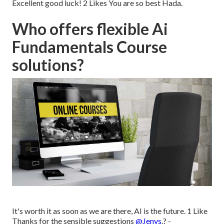
Excellent good luck! 2 Likes You are so best Hada.
Who offers flexible Ai
Fundamentals Course
solutions?
It's worth it as soon as we are there, AI is the future. 1 Like
Thanks for the sensible suggestions
@Jenys
.? -