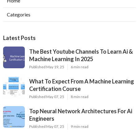
Home
Categories
Latest Posts
The Best Youtube Channels To Learn Ai &
Machine Learning In 2025
Published May 19, 25
6 min read
What To Expect From A Machine Learning
Certification Course
Published May 07, 25
8 min read
Top Neural Network Architectures For Ai
Engineers
Published May 07, 25
9 min read