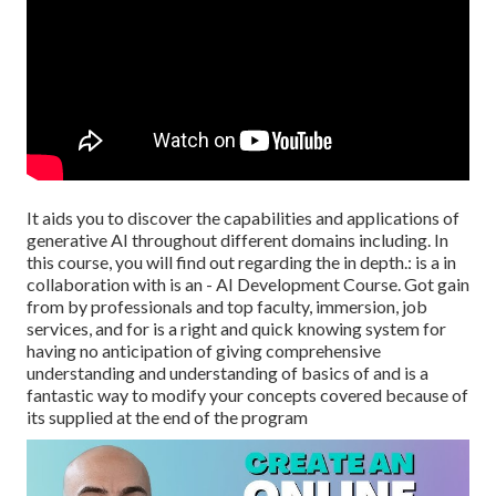
It aids you to discover the capabilities and applications of
generative AI throughout different domains including. In
this course, you will find out regarding the in depth.: is a in
collaboration with is an - AI Development Course. Got gain
from by professionals and top faculty, immersion, job
services, and for is a right and quick knowing system for
having no anticipation of giving comprehensive
understanding and understanding of basics of and is a
fantastic way to modify your concepts covered because of
its supplied at the end of the program