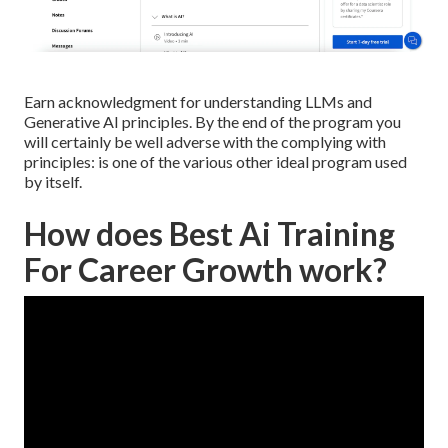
Earn acknowledgment for understanding LLMs and
Generative AI principles. By the end of the program you
will certainly be well adverse with the complying with
principles: is one of the various other ideal program used
by itself.
How does Best Ai Training
For Career Growth work?