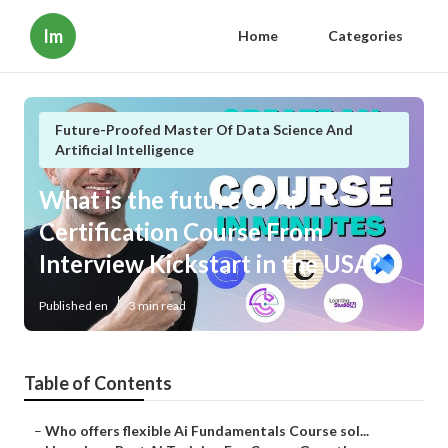
Im
Home
Categories
Future-Proofed Master Of Data Science And
Artificial Intelligence
What is the future of Ai
Certification Course From
Interview Kickstart in the USA?
Published en
3 min read
Table of Contents
–
Who offers flexible Ai Fundamentals Course sol...