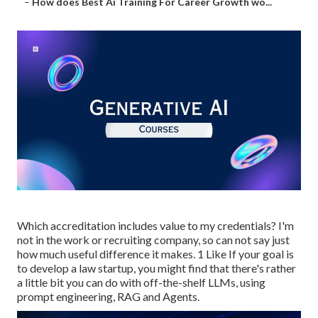
–
How does Best Ai Training For Career Growth wo...
Which accreditation includes value to my credentials? I'm
not in the work or recruiting company, so can not say just
how much useful difference it makes. 1 Like If your goal is
to develop a law startup, you might find that there's rather
a little bit you can do with off-the-shelf LLMs, using
prompt engineering, RAG and Agents.