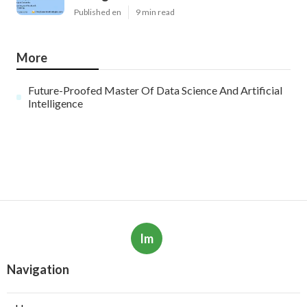
Published en
9 min read
More
Future-Proofed Master Of Data Science And Artificial
Intelligence
Im
Navigation