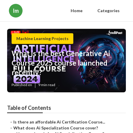
Im
Home
Categories
Machine Learning Projects
What is the best Generative Ai
Course 2025 course launched
recently?
Published en
9 min read
Table of Contents
–
Is there an affordable Ai Certification Course...
–
What does Ai Specialization Course cover?