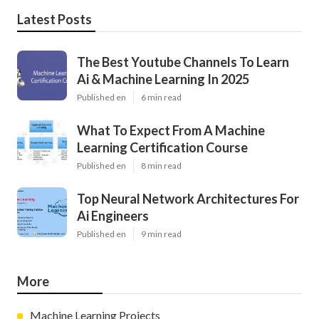
Latest Posts
The Best Youtube Channels To Learn
Ai & Machine Learning In 2025
Published en
6 min read
What To Expect From A Machine
Learning Certification Course
Published en
8 min read
Top Neural Network Architectures For
Ai Engineers
Published en
9 min read
More
Machine Learning Projects