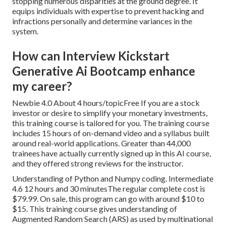
stopping numerous disparities at the ground degree. It
equips individuals with expertise to prevent hacking and
infractions personally and determine variances in the
system.
How can Interview Kickstart
Generative Ai Bootcamp enhance
my career?
Newbie 4.0 About 4 hours/topicFree If you are a stock
investor or desire to simplify your monetary investments,
this training course is tailored for you. The training course
includes 15 hours of on-demand video and a syllabus built
around real-world applications. Greater than 44,000
trainees have actually currently signed up in this AI course,
and they offered strong reviews for the instructor.
Understanding of Python and Numpy coding. Intermediate
4.6 12 hours and 30 minutesThe regular complete cost is
$79.99. On sale, this program can go with around $10 to
$15. This training course gives understanding of
Augmented Random Search (ARS) as used by multinational