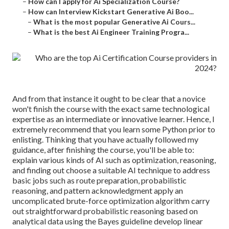
–
How can I apply for Ai Specialization Course?
–
How can Interview Kickstart Generative Ai Boo...
–
What is the most popular Generative Ai Cours...
–
What is the best Ai Engineer Training Progra...
And from that instance it ought to be clear that a novice
won't finish the course with the exact same technological
expertise as an intermediate or innovative learner. Hence, I
extremely recommend that you learn some Python prior to
enlisting. Thinking that you have actually followed my
guidance, after finishing the course, you'll be able to:
explain various kinds of AI such as optimization, reasoning,
and finding out choose a suitable AI technique to address
basic jobs such as route preparation, probabilistic
reasoning, and pattern acknowledgment apply an
uncomplicated brute-force optimization algorithm carry
out straightforward probabilistic reasoning based on
analytical data using the Bayes guideline develop linear