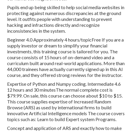
Pupils end up being skilled to help social media websites in
protecting against numerous discrepancies at the ground
level. It outfits people with understanding to prevent
hacking and infractions directly and recognize
inconsistencies in the system.
Beginner 4.0 Approximately 4 hours/topicFree If you are a
supply investor or dream to simplify your financial
investments, this training course is tailored for you. The
course consists of 15 hours of on-demand video and a
curriculum built around real-world applications. More than
44,000 trainees have actually currently signed up in this AI
course, and they offered strong reviews for the instructor.
Expertise of Python and Numpy coding. Intermediate 4.6
12 hours and 30 minutesThe normal complete cost is
$79.99. On sale, this course can choose about $10 to $15.
This course supplies expertise of Increased Random
Browse (ARS) as used by international firms to build
innovative Artificial Intelligence models The course covers
topics such as: Learn to build Expert system Programs.
Concept and application of ARS and exactly how to make