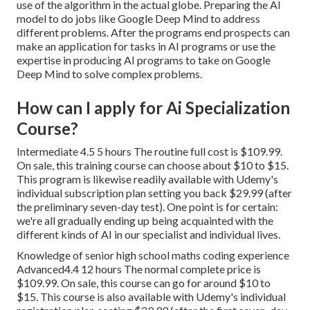
use of the algorithm in the actual globe. Preparing the AI
model to do jobs like Google Deep Mind to address
different problems. After the programs end prospects can
make an application for tasks in AI programs or use the
expertise in producing AI programs to take on Google
Deep Mind to solve complex problems.
How can I apply for Ai Specialization
Course?
Intermediate 4.5 5 hours The routine full cost is $109.99.
On sale, this training course can choose about $10 to $15.
This program is likewise readily available with Udemy's
individual subscription plan setting you back $29.99 (after
the preliminary seven-day test). One point is for certain:
we're all gradually ending up being acquainted with the
different kinds of AI in our specialist and individual lives.
Knowledge of senior high school maths coding experience
Advanced4.4 12 hours The normal complete price is
$109.99. On sale, this course can go for around $10 to
$15. This course is also available with Udemy's individual