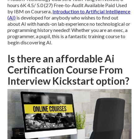
hours 6K 4.5/ 5.0 (27) Free-to-Audit Available Paid Used
by IBM on Coursera,
Introduction to Artificial Intelligence
(AI)
is developed for anybody who wishes to find out
about AI with hands-on lab experience no technological or
programming history needed! Whether you are an exec, a
programmer, a pupil, this is a fantastic training course to
begin discovering AI.
Is there an affordable Ai
Certification Course From
Interview Kickstart option?