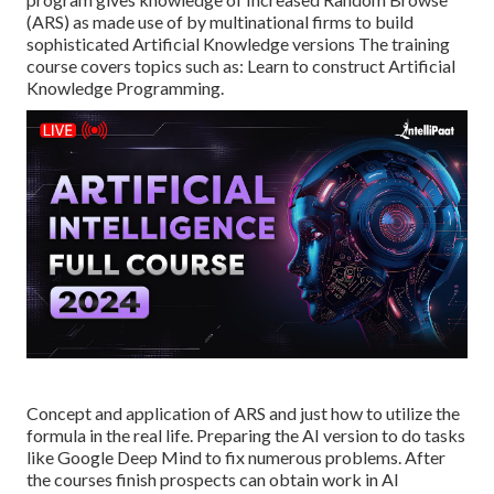
(ARS) as made use of by multinational firms to build
sophisticated Artificial Knowledge versions The training
course covers topics such as: Learn to construct Artificial
Knowledge Programming.
Concept and application of ARS and just how to utilize the
formula in the real life. Preparing the AI version to do tasks
like Google Deep Mind to fix numerous problems. After
the courses finish prospects can obtain work in AI