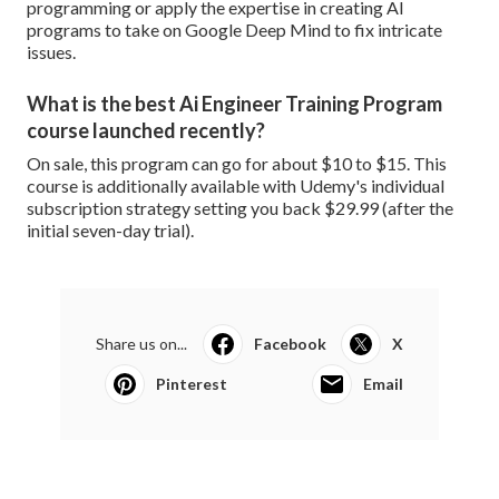
programming or apply the expertise in creating AI
programs to take on Google Deep Mind to fix intricate
issues.
What is the best Ai Engineer Training Program
course launched recently?
On sale, this program can go for about $10 to $15. This
course is additionally available with Udemy's individual
subscription strategy setting you back $29.99 (after the
initial seven-day trial).
Share us on...
Facebook
X
Pinterest
Email