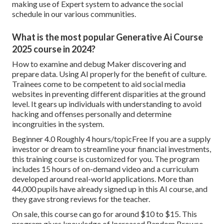
making use of Expert system to advance the social
schedule in our various communities.
What is the most popular Generative Ai Course
2025 course in 2024?
How to examine and debug Maker discovering and
prepare data. Using AI properly for the benefit of culture.
Trainees come to be competent to aid social media
websites in preventing different disparities at the ground
level. It gears up individuals with understanding to avoid
hacking and offenses personally and determine
incongruities in the system.
Beginner 4.0 Roughly 4 hours/topicFree If you are a supply
investor or dream to streamline your financial investments,
this training course is customized for you. The program
includes 15 hours of on-demand video and a curriculum
developed around real-world applications. More than
44,000 pupils have already signed up in this AI course, and
they gave strong reviews for the teacher.
On sale, this course can go for around $10 to $15. This
program gives knowledge of Increased Random Browse