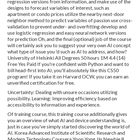
regression versions from information, and make use of the
designs to forecast variables of interest, such as
apartment or condo prices utilize the nearby next-door
neighbor method to predict variables of passion use cross-
validation to prevent under- and overfitting develop and
use logistic regression and easy neural network versions
for prediction Oh, and the final (optional) job of the course
will certainly ask you to
suggest your very own AI concept
what type of issue you 'd such as AI to address, and how?
University of Helsinki All Degrees 50 hours 1M 4.4 (14)
Free Yes Paid If you're confident with Python and want to
bill head-first into AI, you'll absolutely like this CS50
program! If you take it on
Harvard OCW
, you can earn an
unverified certification for free.
Uncertainty: Dealing with unsure occasions utilizing
possibility. Learning: Improving efficiency based on
accessibility to information and experience.
Of training course, this training course additionally gives
you an overview of what AI and device understanding is,
just in case you've simply started discovering the world of
AI. Korea Advanced Institute of Scientific Research and
Modern Technology Coursera Yoon Yong Jin Newbie 8