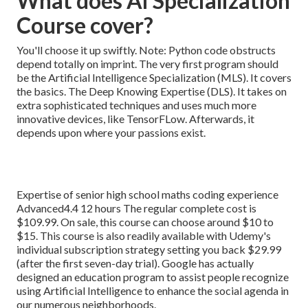
What does Ai Specialization
Course cover?
You'll choose it up swiftly. Note: Python code obstructs
depend totally on imprint. The very first program should
be the Artificial Intelligence Specialization (MLS). It covers
the basics. The Deep Knowing Expertise (DLS). It takes on
extra sophisticated techniques and uses much more
innovative devices, like TensorFLow. Afterwards, it
depends upon where your passions exist.
Expertise of senior high school maths coding experience
Advanced4.4 12 hours The regular complete cost is
$109.99. On sale, this course can choose around $10 to
$15. This course is also readily available with Udemy's
individual subscription strategy setting you back $29.99
(after the first seven-day trial). Google has actually
designed an education program to assist people recognize
using Artificial Intelligence to enhance the social agenda in
our numerous neighborhoods.