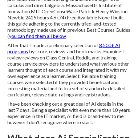
calculus and direct algebra. Massachusetts Institute of
Innovation MIT OpenCouseWare Patrick Henry Winston
Newbie 2425 hours 4.6 (74) Free Available None I built
this guide adhering to the currently tried-and-tested
methodology made use of in previous Best Courses Guides
(
you can find them all below
After that, I made a preliminary selection of
8,500+ AI
programs
by score, reviews, and book marks. Examine: I
review reviews on Class Central, Reddit, and training
course service providers to understand what various other
learners thought of each course and integrated it with my
own experience as a
learner
. Select: Reliable training
courses were selected if they provided beneficial and
interesting material and fit in a set of standards: detailed
curriculum, release date, ratings and registrations.
I have been checking out a great deal of AI details in the
last 7 days. Being a specialist with even more than 10 years
experience in the IT market, AI field is brand-new to me
however I don't recognize where to start.