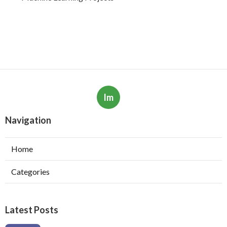
Im
Navigation
Home
Categories
Latest Posts