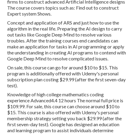
firms to construct advanced Artificial Intelligence designs
The course covers topics such as: Find out to construct
Expert system Shows.
Concept and application of ARS and just how to use the
algorithm in the real life. Preparing the AI design to carry
out tasks like Google Deep Mind to resolve various
troubles. After the training courses end candidates can
make an application for tasks in AI programming or apply
the understanding in creating AI programs to contend with
Google Deep Mind to resolve complicated issues.
On sale, this course can go for around $10 to $15. This
program is additionally offered with Udemy's personal
subscription plan costing $29.99 (after the first seven-day
test).
Knowledge of high college mathematics coding
experience Advanced4.4 12 hours The normal full price is
$109.99. For sale, this course can choose around $10 to
$15. This course is also offered with Udemy's personal
membership strategy setting you back $29.99 (after the
first seven-day test). Google has designed an education
and learning program to assist individuals determine