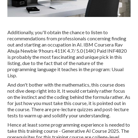
Additionally, you'll obtain the chance to listen to
recommendations from professionals concerning finding
out and starting an occupation in AI. IBM Coursera Rav
Ahuja Newbie 9 hours 411K 4.7/ 5.0 (14K) Paid INF4820
is probably the most fascinating and unique pick in this
listing, due to the fact that of the nature of the
programming language it teaches in the program: Usual
Lisp.
And don't bother with the mathematics, this course does
not dive deep right into it. It would certainly rather focus
on the instinct and the coding behind the formula rather. As
for just how you must take this course, it is pointed out in
the course. There are pre-lecture quizzes and post-lecture
tests to warm up and solidify your understanding.
Hence at least some programming experience is needed to
take this training course - Generative AI Course 2025. The
prerequisites for this training course are college-level