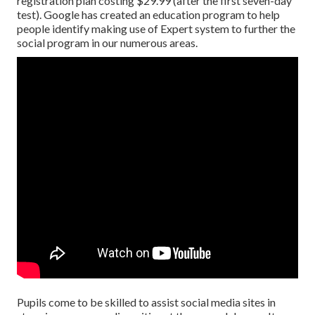
registration plan costing $29.99 (after the first seven-day
test). Google has created an education program to help
people identify making use of Expert system to further the
social program in our numerous areas.
Pupils come to be skilled to assist social media sites in