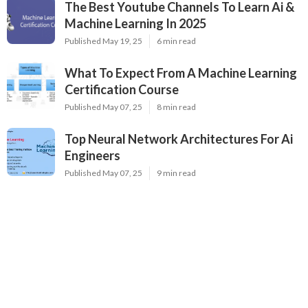
The Best Youtube Channels To Learn Ai &
Machine Learning In 2025
Published May 19, 25
6 min read
What To Expect From A Machine Learning
Certification Course
Published May 07, 25
8 min read
Top Neural Network Architectures For Ai
Engineers
Published May 07, 25
9 min read