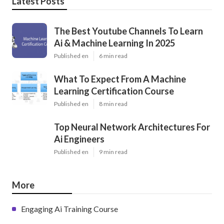
Latest Posts
The Best Youtube Channels To Learn
Ai & Machine Learning In 2025
Published en
6 min read
What To Expect From A Machine
Learning Certification Course
Published en
8 min read
Top Neural Network Architectures For
Ai Engineers
Published en
9 min read
More
Engaging Ai Training Course