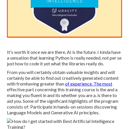
It's worth it once we are there, AI is the future. I kinda have
a sensation that learning Python is really needed, not per se
just how to code it yet what the libraries really do.
From you will certainly obtain valuable insights and will
certainly be able to find out creatively generated content
with fromhaving greater than
of experience. The most
effective part concerning this training course is the and a
making you fluent in and its whether you are a, is there to
aid you. Some of the significant highlights of the program
consists of: Participate in hands-on sessions discovering
Language Models and Generative AI principles.