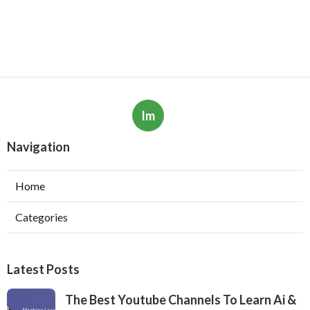
Im
Navigation
Home
Categories
Latest Posts
The Best Youtube Channels To Learn Ai &