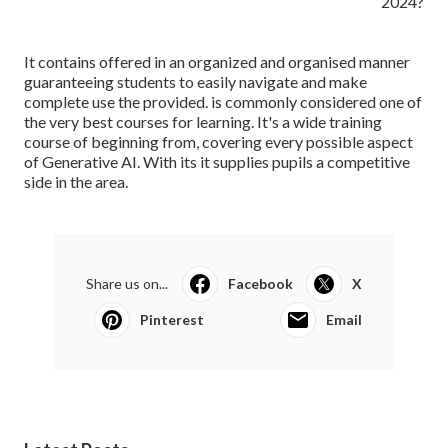
It contains offered in an organized and organised manner
guaranteeing students to easily navigate and make
complete use the provided. is commonly considered one of
the very best courses for learning. It's a wide training
course of beginning from, covering every possible aspect
of Generative AI. With its it supplies pupils a competitive
side in the area.
Share us on...
Facebook
X
Pinterest
Email