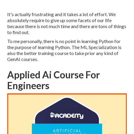
It's actually frustrating and it takes a lot of effort. We
absolutely require to give up some facets of our life
because there is not much time and there are tons of things
to find out.
To me personally, there is no point in learning Python for
the purpose of learning Python. The ML Specialization is
also the better training course to take prior any kind of
GenAI courses.
Applied Ai Course For
Engineers