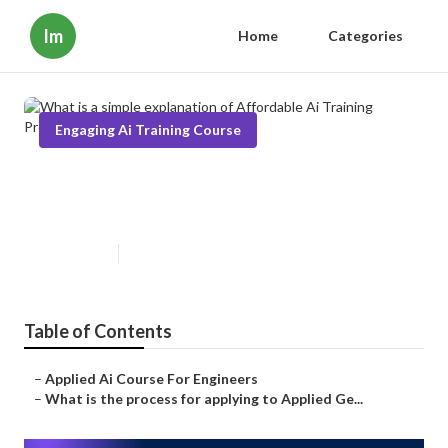
Im
Home
Categories
Engaging Ai Training Course
What is a simple explanation of
Affordable Ai Training Program?
Published en
3 min read
Table of Contents
–
Applied Ai Course For Engineers
–
What is the process for applying to Applied Ge...