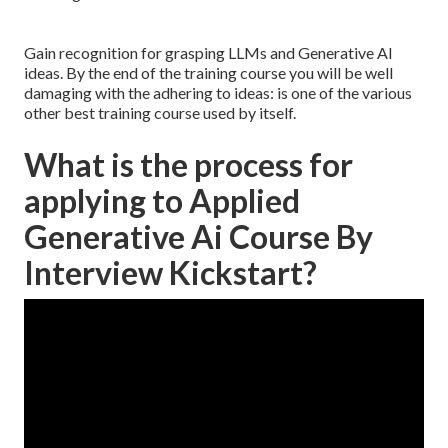
Gain recognition for grasping LLMs and Generative AI
ideas. By the end of the training course you will be well
damaging with the adhering to ideas: is one of the various
other best training course used by itself.
What is the process for
applying to Applied
Generative Ai Course By
Interview Kickstart?