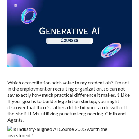
Which accreditation adds value to my credentials? I'm not
in the employment or recruiting organization, so can not
say exactly how much practical difference it makes. 1 Like
If your goal is to build a legislation startup, you might
discover that there's rather a little bit you can do with off-
the-shelf LLMs, utilizing punctual engineering, Cloth and
Agents.