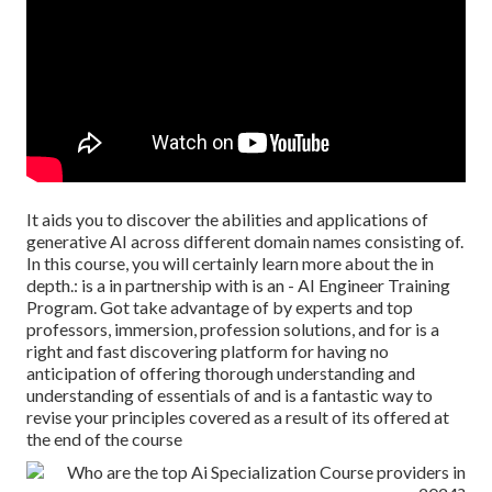
It aids you to discover the abilities and applications of
generative AI across different domain names consisting of.
In this course, you will certainly learn more about the in
depth.: is a in partnership with is an - AI Engineer Training
Program. Got take advantage of by experts and top
professors, immersion, profession solutions, and for is a
right and fast discovering platform for having no
anticipation of offering thorough understanding and
understanding of essentials of and is a fantastic way to
revise your principles covered as a result of its offered at
the end of the course