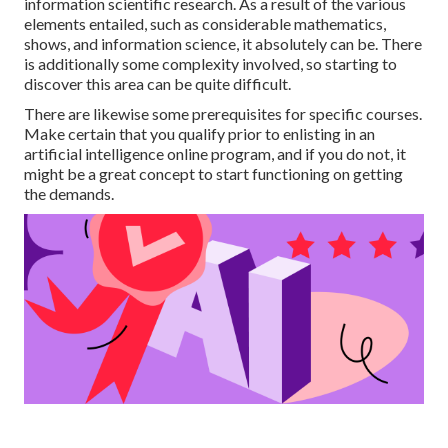
information scientific research. As a result of the various
elements entailed, such as considerable mathematics,
shows, and information science, it absolutely can be. There
is additionally some complexity involved, so starting to
discover this area can be quite difficult.
There are likewise some prerequisites for specific courses.
Make certain that you qualify prior to enlisting in an
artificial intelligence online program, and if you do not, it
might be a great concept to start functioning on getting
the demands.