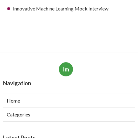
Innovative Machine Learning Mock Interview
Im
Navigation
Home
Categories
Latest Posts