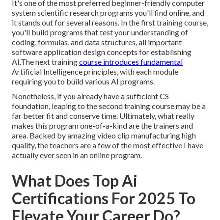
It's one of the most preferred beginner-friendly computer
system scientific research programs you'll find online, and
it stands out for several reasons. In the first training course,
you'll build programs that test your understanding of
coding, formulas, and data structures, all important
software application design concepts for establishing
AI.The next training
course introduces fundamental
Artificial Intelligence principles, with each module
requiring you to build various AI programs.
Nonetheless, if you already have a sufficient CS
foundation, leaping to the second training course may be a
far better fit and conserve time. Ultimately, what really
makes this program one-of-a-kind are the trainers and
area. Backed by amazing video clip manufacturing high
quality, the teachers are a few of the most effective I have
actually ever seen in an online program.
What Does Top Ai
Certifications For 2025 To
Elevate Your Career Do?