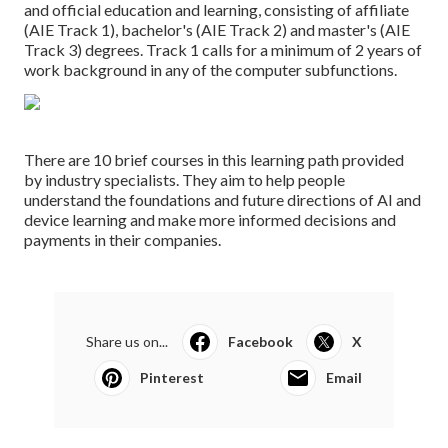
and official education and learning, consisting of affiliate
(AIE Track 1), bachelor's (AIE Track 2) and master's (AIE
Track 3) degrees. Track 1 calls for a minimum of 2 years of
work background in any of the computer subfunctions.
There are 10 brief courses in this learning path provided
by industry specialists. They aim to help people
understand the foundations and future directions of AI and
device learning and make more informed decisions and
payments in their companies.
Share us on...
Facebook
X
Pinterest
Email