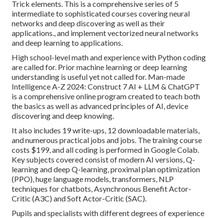
Trick elements. This is a comprehensive series of 5
intermediate to sophisticated courses covering neural
networks and deep discovering as well as their
applications., and implement vectorized neural networks
and deep learning to applications.
High school-level math and experience with Python coding
are called for. Prior machine learning or deep learning
understanding is useful yet not called for. Man-made
Intelligence A-Z 2024: Construct 7 AI + LLM & ChatGPT
is a comprehensive online program created to teach both
the basics as well as advanced principles of AI, device
discovering and deep knowing.
It also includes 19 write-ups, 12 downloadable materials,
and numerous practical jobs and jobs. The training course
costs $199, and all coding is performed in Google Colab.
Key subjects covered consist of modern AI versions, Q-
learning and deep Q-learning, proximal plan optimization
(PPO), huge language models,
transformers
, NLP
techniques for chatbots, Asynchronous Benefit Actor-
Critic (A3C) and Soft Actor-Critic (SAC).
Pupils and specialists with different degrees of experience