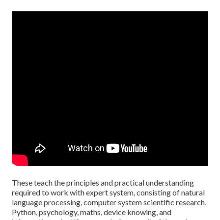
These teach the principles and practical understanding
required to work with expert system, consisting of natural
language processing, computer system scientific research,
Python, psychology, maths, device knowing, and