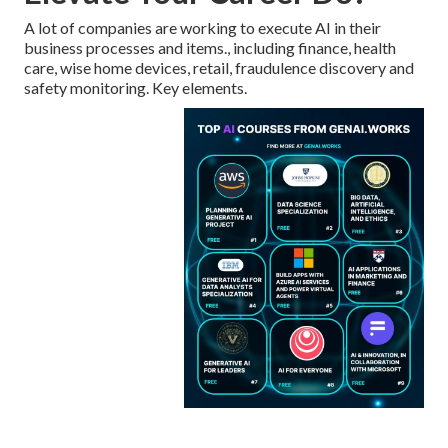
A lot of companies are working to execute AI in their
business processes and items., including finance, health
care, wise home devices, retail, fraudulence discovery and
safety monitoring. Key elements.