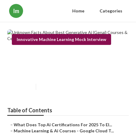
Im
Home
Categories
Innovative Machine Learning Mock Interview
Unknown Facts About Best
Generative Ai (Genai) Courses &
Certificates [2025]
Published en
3 min read
Table of Contents
–
What Does Top Ai Certifications For 2025 To El...
–
Machine Learning & Ai Courses - Google Cloud T...