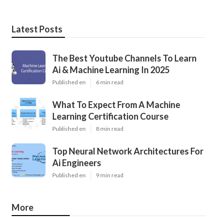
Latest Posts
The Best Youtube Channels To Learn
Ai & Machine Learning In 2025
Published en
6 min read
What To Expect From A Machine
Learning Certification Course
Published en
8 min read
Top Neural Network Architectures For
Ai Engineers
Published en
9 min read
More