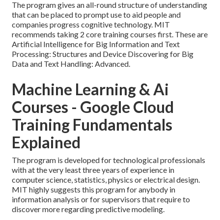
The program gives an all-round structure of understanding
that can be placed to prompt use to aid people and
companies progress cognitive technology. MIT
recommends taking 2 core training courses first. These are
Artificial Intelligence for Big Information and Text
Processing: Structures and Device Discovering for Big
Data and Text Handling: Advanced.
Machine Learning & Ai
Courses - Google Cloud
Training Fundamentals
Explained
The program is developed for technological professionals
with at the very least three years of experience in
computer science, statistics, physics or electrical design.
MIT highly suggests this program for anybody in
information analysis or for supervisors that require to
discover more regarding predictive modeling.