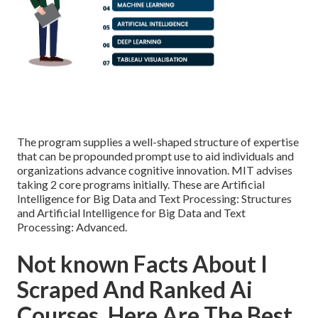
The program supplies a well-shaped structure of expertise
that can be propounded prompt use to aid individuals and
organizations advance cognitive innovation. MIT advises
taking 2 core programs initially. These are Artificial
Intelligence for Big Data and Text Processing: Structures
and Artificial Intelligence for Big Data and Text
Processing: Advanced.
Not known Facts About I
Scraped And Ranked Ai
Courses, Here Are The Best