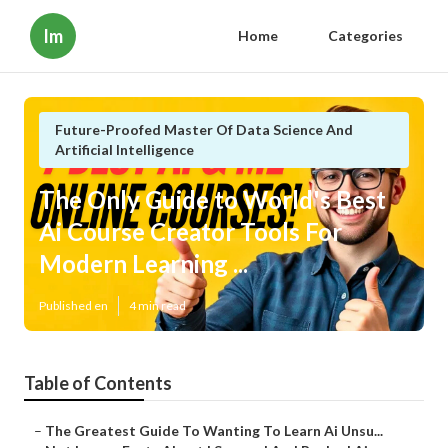
Im
Home
Categories
Future-Proofed Master Of Data Science And
Artificial Intelligence
The Only Guide to World's Best
Ai Course Creator Tools For
Modern Learning ...
Published en
4 min read
Table of Contents
–
The Greatest Guide To Wanting To Learn Ai Unsu...