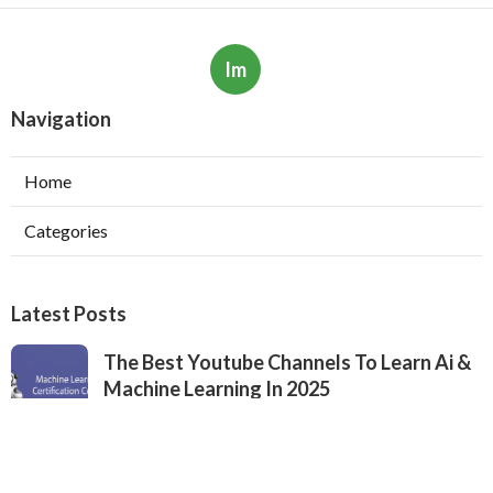
Im
Navigation
Home
Categories
Latest Posts
The Best Youtube Channels To Learn Ai &
Machine Learning In 2025
Published May 19, 25
6 min read
What To Expect From A Machine Learning