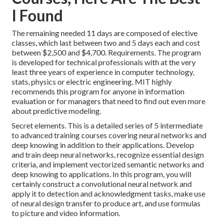
I Found
The remaining needed 11 days are composed of elective
classes, which last between two and 5 days each and cost
between $2,500 and $4,700. Requirements. The program
is developed for technical professionals with at the very
least three years of experience in computer technology,
stats, physics or electric engineering. MIT highly
recommends this program for anyone in information
evaluation or for managers that need to find out even more
about predictive modeling.
Secret elements. This is a detailed series of 5 intermediate
to advanced training courses covering neural networks and
deep knowing in addition to their applications. Develop
and train deep neural networks, recognize essential
design
criteria
, and implement vectorized semantic networks and
deep knowing to applications. In this program, you will
certainly construct a
convolutional neural network
and
apply it to detection and acknowledgment tasks, make use
of neural design transfer to produce art, and use formulas
to picture and video information.