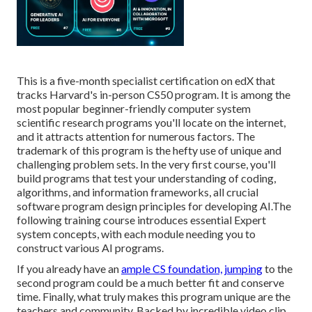
This is a five-month specialist certification on edX that
tracks Harvard's in-person CS50 program. It is among the
most popular beginner-friendly computer system
scientific research programs you'll locate on the internet,
and it attracts attention for numerous factors. The
trademark of this program is the hefty use of unique and
challenging problem sets. In the very first course, you'll
build programs that test your understanding of coding,
algorithms, and information frameworks, all crucial
software program design principles for developing AI.The
following training course introduces essential Expert
system concepts, with each module needing you to
construct various AI programs.
If you already have an
ample CS foundation, jumping
to the
second program could be a much better fit and conserve
time. Finally, what truly makes this program unique are the
teachers and community. Backed by incredible video clip