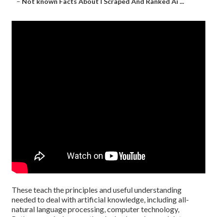
–
Not known Facts About I Scraped And Ranked Ai ...
These teach the principles and useful understanding
needed to deal with artificial knowledge, including all-
natural language processing, computer technology,