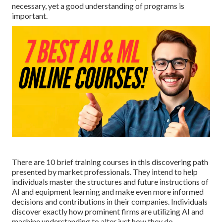
necessary, yet a good understanding of programs is
important.
There are 10 brief training courses in this discovering path
presented by market professionals. They intend to help
individuals master the structures and future instructions of
AI and equipment learning and make even more informed
decisions and contributions in their companies. Individuals
discover exactly how prominent firms are utilizing AI and
machine understanding to
alter just how they do