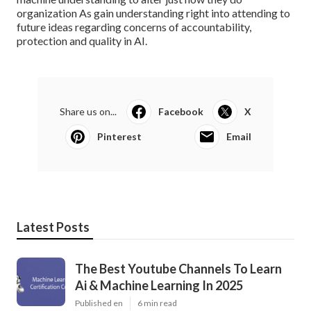
organization
As gain understanding right into attending to
future ideas regarding concerns of accountability,
protection and quality in AI.
Share us on...
Facebook
X
Pinterest
Email
Latest Posts
The Best Youtube Channels To Learn
Ai & Machine Learning In 2025
Published en
6 min read