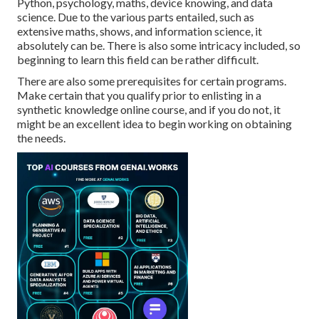
Python, psychology, maths, device knowing, and data
science. Due to the various parts entailed, such as
extensive maths, shows, and information science, it
absolutely can be. There is also some intricacy included, so
beginning to learn this field can be rather difficult.
There are also some prerequisites for certain programs.
Make certain that you qualify prior to enlisting in a
synthetic knowledge online course, and if you do not, it
might be an excellent idea to begin working on obtaining
the needs.