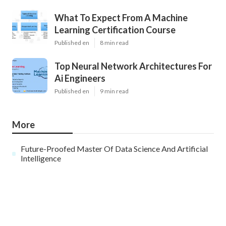
What To Expect From A Machine
Learning Certification Course
Published en
8 min read
Top Neural Network Architectures For
Ai Engineers
Published en
9 min read
More
Future-Proofed Master Of Data Science And Artificial
Intelligence