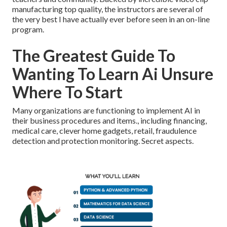
manufacturing top quality, the instructors are several of
the very best I have actually ever before seen in an on-line
program.
The Greatest Guide To
Wanting To Learn Ai Unsure
Where To Start
Many organizations are functioning to implement AI in
their business procedures and items., including financing,
medical care, clever home gadgets, retail, fraudulence
detection and protection monitoring. Secret aspects.