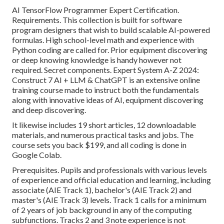
AI TensorFlow Programmer Expert Certification.
Requirements. This collection is built for software
program designers that wish to build
scalable AI-powered
formulas
. High school-level math and experience with
Python coding are called for. Prior equipment discovering
or deep knowing knowledge is handy however not
required. Secret components. Expert System A-Z 2024:
Construct 7 AI + LLM & ChatGPT is an extensive online
training course made to instruct both the fundamentals
along with innovative ideas of AI, equipment discovering
and deep discovering.
It likewise includes 19 short articles, 12 downloadable
materials, and numerous practical tasks and jobs. The
course sets you back $199, and all coding is done in
Google Colab.
Prerequisites. Pupils and professionals with various levels
of experience and official education and learning, including
associate (AIE Track 1), bachelor's (AIE Track 2) and
master's (AIE Track 3) levels. Track 1 calls for a minimum
of 2 years of job background in any of the computing
subfunctions. Tracks 2 and 3 note experience is not