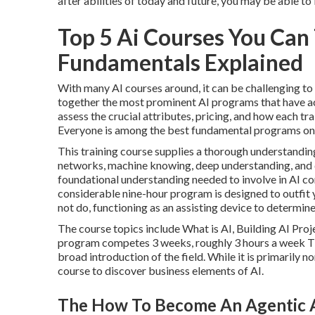
after abilities of today and future, you may be able t
Top 5 Ai Courses You Can 
Fundamentals Explained
With many AI courses around, it can be challenging to
together the most prominent AI programs that have actu
assess the crucial attributes, pricing, and how each tra
Everyone
is among the best fundamental programs on A
This training course supplies a thorough understanding
networks, machine knowing, deep understanding, and da
foundational understanding needed to involve in AI co
considerable nine-hour program is designed to outfit
not do, functioning as an assisting device to determin
The course topics include What is AI, Building AI Proje
program competes 3 weeks, roughly 3 hours a week This
broad introduction of the field. While it is primarily n
course to discover business elements of AI.
The How To Become An Agentic Ai