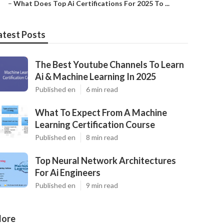
–
What Does Top Ai Certifications For 2025 To ...
atest Posts
The Best Youtube Channels To Learn
Ai & Machine Learning In 2025
Published en
6 min read
What To Expect From A Machine
Learning Certification Course
Published en
8 min read
Top Neural Network Architectures
For Ai Engineers
Published en
9 min read
ore