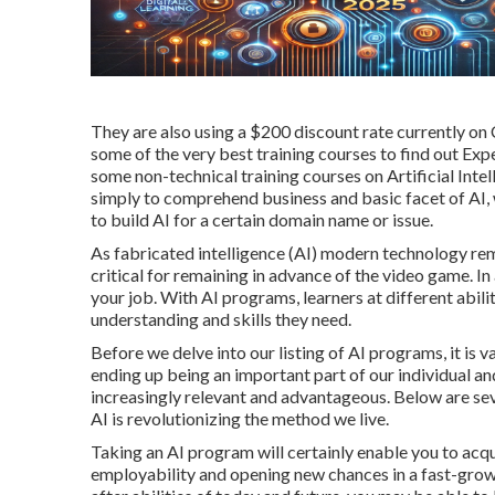
They are also using a $200 discount rate currently on
some of the very best training courses to find out Expe
some non-technical training courses on Artificial Inte
simply to comprehend business and basic facet of AI, w
to build AI for a certain domain name or issue.
As
fabricated intelligence
(AI) modern technology rema
critical for remaining in advance of the video game. In
your job. With AI programs, learners at different abili
understanding and skills they need.
Before we delve into our listing of AI programs, it is 
ending up being an important part of our individual an
increasingly relevant and advantageous. Below are se
AI is revolutionizing the method we live.
Taking an AI program will certainly enable you to acqu
employability and opening new chances in a fast-gro