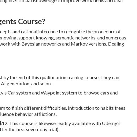
ning in Artificial Knowledge to improve work deals and deal
gents Course?
cepts and rational inference to recognize the procedure of
 knowing, support knowing, semantic networks, and numerous
To work with Bayesian networks and Markov versions. Dealing
 by the end of this qualification training course. They can
 AI generation, and so on.
ty's Car system and Waypoint system to browse cars and
 to finish different difficulties. Introduction to habits trees
luence behavior afflictions.
 $12. This course is likewise readily available with Udemy's
r the first seven-day trial).