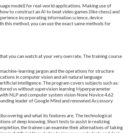
uage model) for real-world applications. Making use of
how to construct an AI to beat video games (like chess) and
xperience incorporating information science, device
h this method, you can use the exact same methods for
 that you can watch at your very own rate. The training course
al machine-learning jargon and the operations for structure
cations in computer vision and all-natural language
artificial intelligence. The program covers subjects such as:
nitored vs without supervision learning Hyperparameter
g with NLP and computer system vision None Novice 4.62
 founding leader of Google Mind and renowned Accessory
discovering and what its features are. The technological
ions of deep knowing. Short tests to assist in realizing
letion, the trainee can examine their alternatives of taking