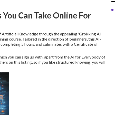
s You Can Take Online For
f Artificial Knowledge through the appealing 'Grokking AI
ning course. Tailored in the direction of beginners, this AI-
completing 5 hours, and culminates with a Certificate of
hich you can sign up with, apart from the AI for Everybody of
rs on this listing, so if you like structured knowing, you will