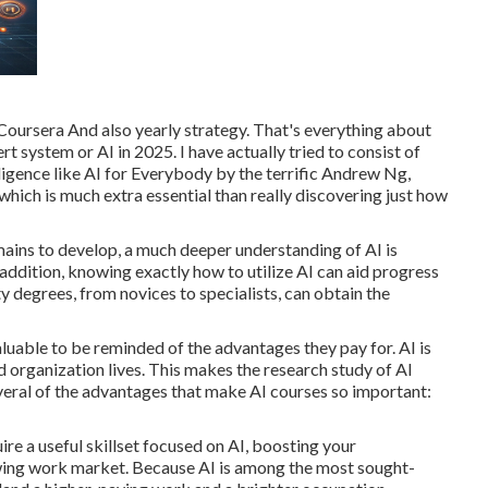
 Coursera And also yearly strategy. That's everything about
rt system or AI in 2025. I have actually tried to consist of
lligence like AI for Everybody by the terrific Andrew Ng,
hich is much extra essential than really discovering just how
ins to develop, a much deeper understanding of AI is
 addition, knowing exactly how to utilize AI can aid progress
ty degrees, from novices to specialists, can obtain the
valuable to be reminded of the advantages they pay for. AI is
d organization lives. This makes the research study of AI
veral of the advantages that make AI courses so important:
ire a useful skillset focused on AI, boosting your
wing work market. Because AI is among the most sought-