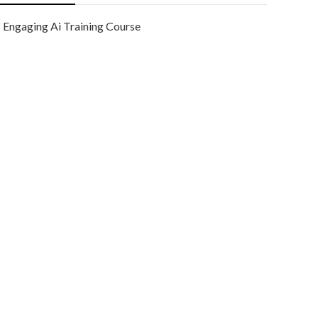
Engaging Ai Training Course