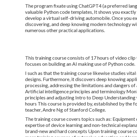
The program fixate using ChatGPT4 (a preferred lang
valuable Python code templates, It shows you exactly 
develop a virtual self-driving automobile. Once you e
discovering, and deep knowing modern technology wit
numerous other practical applications.
This training course consists of 17 hours of video clip
focuses on building an AI making use of Python code.
I such as that the training course likewise studies vit
designs. Furthermore, it discovers deep knowing appli
processing, addressing the limitations and dangers of 
Artificial intelligence principles and terminology Mo
principles and adjusting Intro to Deep Understandin
hours This course is provided by, established by the
teacher, Andre Ng of Stanford College.
The training course covers topics such as: Equipment 
expertise of device learning and non-technical explanat
brand-new and hard concepts Upon training course comp