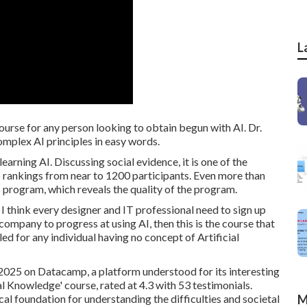
L
course for any person looking to obtain begun with AI. Dr.
omplex AI principles in easy words.
rning AI. Discussing social evidence, it is one of the
.6 rankings from near to 1200 participants. Even more than
s program, which reveals the quality of the program.
I think every designer and IT professional need to sign up
r company to progress at using AI, then this is the course that
led for any individual having no concept of Artificial
 2025 on Datacamp, a platform understood for its interesting
al Knowledge' course, rated at 4.3 with 53 testimonials.
al foundation for understanding the difficulties and societal
M