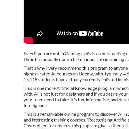
Even if you are not in Gamings, this is an outstanding 
Dime has actually done a tremendous job in training c
That's why I very recommend this program to anyone lea
highest-rated AI courses on Udemy, with, typically, 4
15,118 students have actually currently enlisted in thi
This is one more Artificial Knowledge program, which 
with. AI is not just for designers and if you desire you
your team need to take. It's fun, informative, and detai
Intelligence.
This is a remarkable online program to discover AI in
and interesting training courses. 'Recognizing Artifici
Customized for novices, this program gives a theoretic