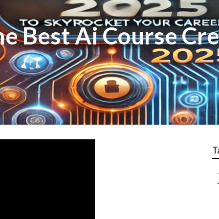
he Best Ai Course Cr
T