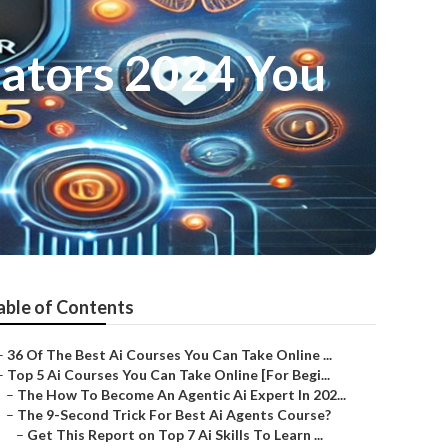
eators 2024 You
able of Contents
–
36 Of The Best Ai Courses You Can Take Online ...
–
Top 5 Ai Courses You Can Take Online [For Begi...
–
The How To Become An Agentic Ai Expert In 202...
–
The 9-Second Trick For Best Ai Agents Course?
–
Get This Report on Top 7 Ai Skills To Learn ...