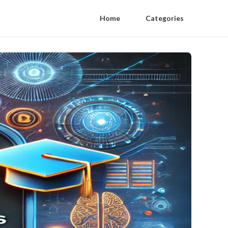
Home
Categories