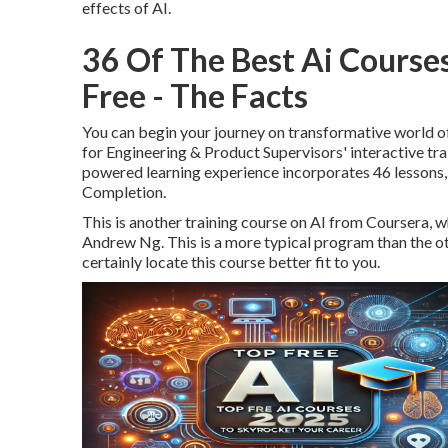
effects of AI.
36 Of The Best Ai Course
Free - The Facts
You can begin your journey on transformative world o
for Engineering & Product Supervisors' interactive trai
powered learning experience incorporates 46 lessons, 
Completion.
This is another training course on AI from Coursera, w
Andrew Ng. This is a more typical program than the othe
certainly locate this course better fit to you.