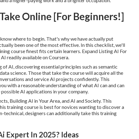
o land a higher-paying work and a brighter occupation.
Take Online [For Beginners!]
 know where to begin. That's why we have actually put
ally been one of the most effective. In this checklist, we'll
ining course finest fits certain learners. Expand Listing
AI For
I readily available on Coursera.
 of AI, discovering essential principles such as semantic
ta science. Those that take the course will acquire all the
nversations and service AI projects confidently. This
 you with a reasonable understanding of what AI can and can
e possible AI applications in your company.
cts, Building AI in Your Area, and AI and Society. This
 training course is best for novices wanting to discover a
on-technical, designers can additionally take this training
 Expert In 2025? Ideas