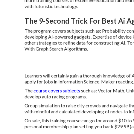
more training courses of extensive education and lear
with futuristic technology.
The 9-Second Trick For Best Ai A
The program covers subjects such as: Probability con
developing AI-powered gadgets. Expertise of device
other strategies to refine data for constructing AI. 
With Graph Search Algorithms.
Learners will certainly gain a thorough knowledge of AI
apply for jobs in Information Science, Maker reacting,
The
course covers subjects
such as: Vector Math. Uni
develop auto racing programs.
Group simulation to raise city crowds and navigate them
with mindful and calculated developing of nodes to inf
On sale, this training course can go for around $10 to
personal membership plan setting you back $29.99 (afte