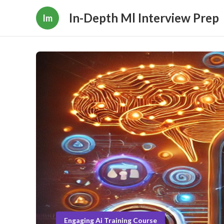
In-Depth Ml Interview Prep
Im
Engaging Ai Training Course