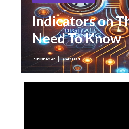
Indicators on T
Need To Know
Published en
8 min read