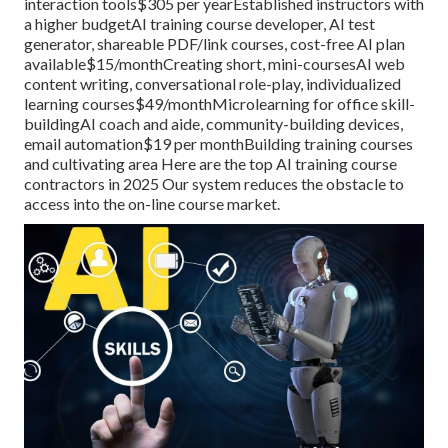
interaction tools$305 per yearEstablished instructors with
a higher budgetAI training course developer, AI test
generator, shareable PDF/link courses, cost-free AI plan
available$15/monthCreating short, mini-coursesAI web
content writing, conversational role-play, individualized
learning courses$49/monthMicrolearning for office skill-
buildingAI coach and aide, community-building devices,
email automation$19 per monthBuilding training courses
and cultivating area Here are the top AI training course
contractors in 2025 Our system reduces the obstacle to
access into the on-line course market.