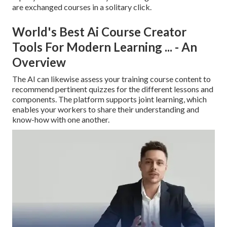
are exchanged courses in a solitary click.
World's Best Ai Course Creator
Tools For Modern Learning ... - An
Overview
The AI can likewise assess your training course content to
recommend pertinent quizzes for the different lessons and
components. The platform supports joint learning, which
enables your workers to share their understanding and
know-how with one another.