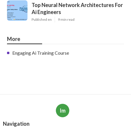
Top Neural Network Architectures For
Ai Engineers
Published en
9 min read
More
Engaging Ai Training Course
Im
Navigation