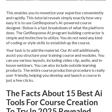
This enables you to monetize your expertise conveniently
and rapidly. This tutorial reveals simply exactly how very
easy it is to use
GetResponse's AI-powered course
designer
: Below is a fast breakdown of what the platform
does. The GetResponse AI program building contractor is
simple and instinctive to utilize. You do not need any kind
of coding or style skills to establish up the course.
Your task is to add the material. Our AI will additionally
assist you structure your training course and modules. You
can use various layouts, including video clip, audio, and in-
house webinars. You can also include outside learning
products. The entire course production procedure is really
user-friendly, helping you develop and launch a course in
just a few clicks.
The Facts About 15 Best Ai
Tools For Course Creation
To Try In 2025 Revealed