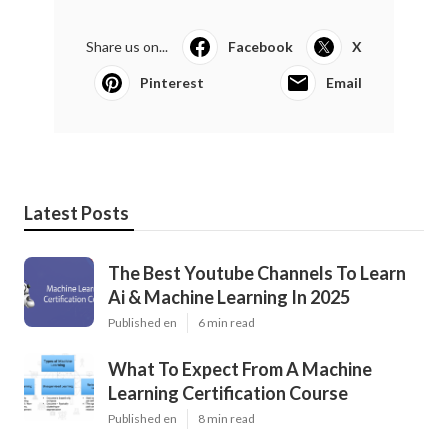
Share us on...
Facebook
X
Pinterest
Email
Latest Posts
The Best Youtube Channels To Learn
Ai & Machine Learning In 2025
Published en
6 min read
What To Expect From A Machine
Learning Certification Course
Published en
8 min read