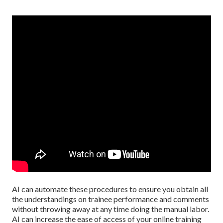
AI can automate these procedures to ensure you obtain all
the understandings on trainee performance and comments
without throwing away at any time doing the manual labor.
AI can increase the ease of access of your online training