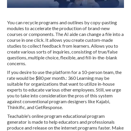
You can recycle programs and outlines by copy-pasting
modules to accelerate the production of brand-new
courses or components. The AI aide can change a file into a
course in one click. It allows you create custom-made
studies to collect feedback from learners. Allows you to
create various sorts of inquiries, consisting of true/false
questions, multiple choice, flexible, and fill-in-the-blank
concerns.
If you desire to use the platform for a 10-person team, the
rate would be $80 per month.: 360 Learning may be
suitable for organizations that want to utilize in-house
experts to educate various other employees. Still, we urge
you to take into consideration the pros of this system
against conventional program designers like Kajabi,
Thinkific, and GetResponse.
Teachable's online program educational program
generator is made to help educators and professionals
produce and release on the internet programs faster. Make