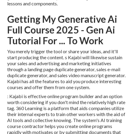
lessons and components.
Getting My Generative Ai
Full Course 2025 - Gen Ai
Tutorial For ... To Work
You merely trigger the tool or share your ideas, and it'll
start producing the content. s Kajabi will likewise sustain
your sales and advertising and marketing initiatives
through a landing page duplicate generator, sales e-mail
duplicate generator, and sales video manuscript generator.
Kajabi has all the features to aid you produce interesting
courses and offer them from one system.
: Kajabi is effective online program builder and an option
worth considering if you don't mind the relatively high rate
tag. 360 Learning is a platform that aids companies utilize
their internal experts to train other workers with the aid of
AI tools and collective knowing. The system's AI training
course contractor helps you create online programs
rapidly with motivates or by submitting documents that