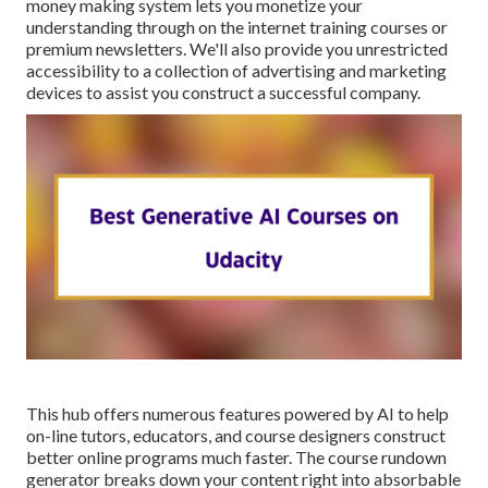
money making system lets you monetize your
understanding through on the internet training courses or
premium newsletters. We'll also provide you unrestricted
accessibility to a collection of advertising and marketing
devices to assist you construct a successful company.
This hub offers numerous features powered by AI to help
on-line tutors, educators, and course designers construct
better online programs much faster. The course rundown
generator breaks down your content right into absorbable