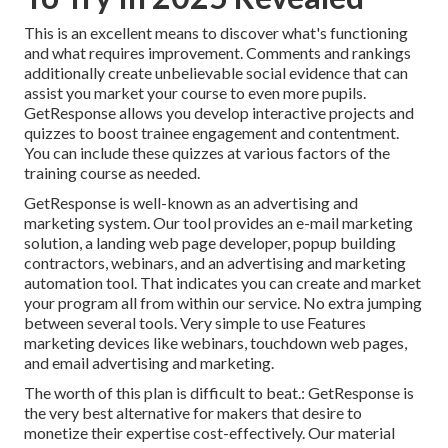
This is an excellent means to discover what's functioning
and what requires improvement. Comments and rankings
additionally create unbelievable social evidence that can
assist you market your course to even more pupils.
GetResponse allows you develop interactive projects and
quizzes to boost trainee engagement and contentment.
You can include these quizzes at various factors of the
training course as needed.
GetResponse is well-known as an advertising and
marketing system. Our tool provides an e-mail marketing
solution, a landing web page developer,
popup building
contractors
, webinars, and an advertising and marketing
automation tool. That indicates you can create and market
your program all from within our service. No extra jumping
between several tools. Very simple to use Features
marketing devices like webinars, touchdown web pages,
and email advertising and marketing.
The worth of this plan is difficult to beat.: GetResponse is
the very best alternative for makers that desire to
monetize their expertise cost-effectively. Our material