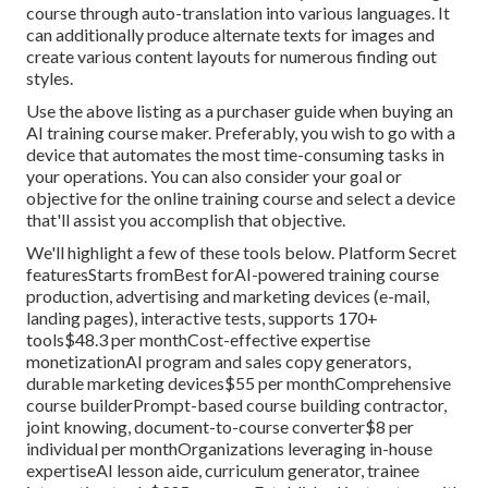
course through auto-translation into various languages. It
can additionally produce alternate texts for images and
create various content layouts for numerous finding out
styles.
Use the above listing as a purchaser guide when buying an
AI training course maker. Preferably, you wish to go with a
device that automates the most time-consuming tasks in
your operations. You can also consider your goal or
objective for the online training course and select a device
that'll assist you accomplish that objective.
We'll highlight a few of these tools below. Platform Secret
featuresStarts fromBest forAI-powered training course
production, advertising and marketing devices (e-mail,
landing pages), interactive tests, supports 170+
tools$48.3 per monthCost-effective expertise
monetizationAI program and sales copy generators,
durable marketing devices$55 per monthComprehensive
course builderPrompt-based course building contractor,
joint knowing, document-to-course converter$8 per
individual per monthOrganizations leveraging in-house
expertiseAI lesson aide, curriculum generator, trainee