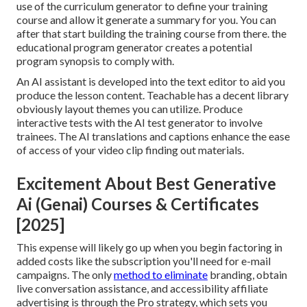
use of the curriculum generator to define your training
course and allow it generate a summary for you. You can
after that start building the training course from there. the
educational program generator creates a potential
program synopsis to comply with.
An AI assistant is developed into the text editor to aid you
produce the lesson content. Teachable has a decent library
obviously layout themes you can utilize. Produce
interactive tests with the AI test generator to involve
trainees. The AI translations and captions enhance the ease
of access of your video clip finding out materials.
Excitement About Best Generative
Ai (Genai) Courses & Certificates
[2025]
This expense will likely go up when you begin factoring in
added costs like the subscription you'll need for e-mail
campaigns. The only
method to eliminate
branding, obtain
live conversation assistance, and accessibility affiliate
advertising is through the Pro strategy, which sets you