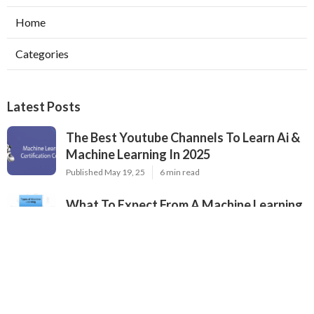
Home
Categories
Latest Posts
The Best Youtube Channels To Learn Ai &
Machine Learning In 2025
Published May 19, 25
6 min read
What To Expect From A Machine Learning
Certification Course
Published May 07, 25
8 min read
Top Neural Network Architectures For Ai
Engineers
Published May 07, 25
9 min read