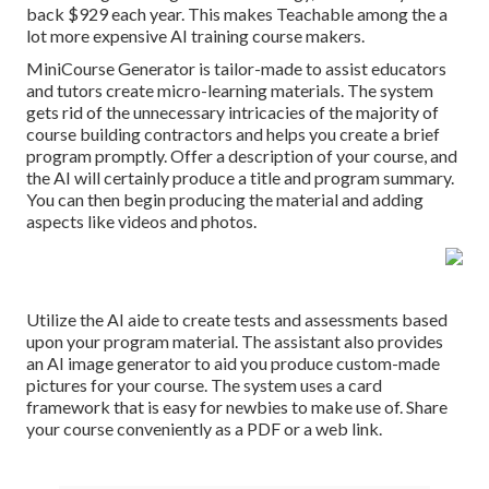
back $929 each year. This makes Teachable among the a
lot more expensive AI training course makers.
MiniCourse Generator is tailor-made to assist educators
and tutors create micro-learning materials. The system
gets rid of the unnecessary intricacies of the majority of
course building contractors and helps you create a brief
program promptly. Offer a description of your course, and
the AI will certainly produce a title and program summary.
You can then begin producing the material and adding
aspects like videos and photos.
Utilize the AI aide to create tests and assessments based
upon your program material. The assistant also provides
an AI image generator to aid you produce custom-made
pictures for your course. The system uses a card
framework that is easy for newbies to make use of. Share
your course conveniently as a PDF or a web link.