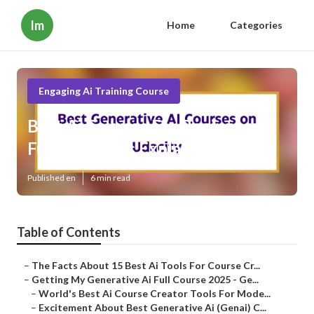
Im
Home
Categories
Engaging Ai Training Course
Best Ai Courses For Beginners
Fundamentals Explained
Published en
6 min read
Table of Contents
–
The Facts About 15 Best Ai Tools For Course Cr...
–
Getting My Generative Ai Full Course 2025 - Ge...
–
World's Best Ai Course Creator Tools For Mode...
–
Excitement About Best Generative Ai (Genai) C...