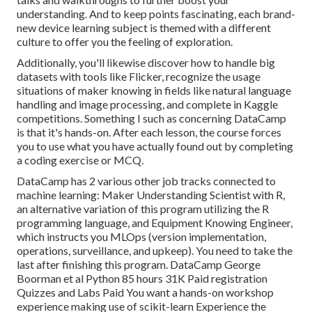
understanding. And to keep points fascinating, each brand-
new device learning subject is themed with a different
culture to offer you the feeling of exploration.
Additionally, you'll likewise discover how to handle big
datasets with tools like Flicker, recognize the usage
situations of maker knowing in fields like natural language
handling and image processing, and complete in Kaggle
competitions. Something I such as concerning DataCamp
is that it's hands-on. After each lesson, the course forces
you to use what you have actually found out by completing
a coding exercise or MCQ.
DataCamp has 2 various other job tracks connected to
machine learning:
Maker Understanding Scientist with R
,
an alternative variation of this program utilizing the R
programming language, and
Equipment Knowing Engineer,
which instructs you MLOps (version implementation,
operations, surveillance, and upkeep). You need to take the
last after finishing this program. DataCamp George
Boorman et al Python 85 hours 31K Paid registration
Quizzes and Labs Paid You want a hands-on workshop
experience making use of scikit-learn Experience the