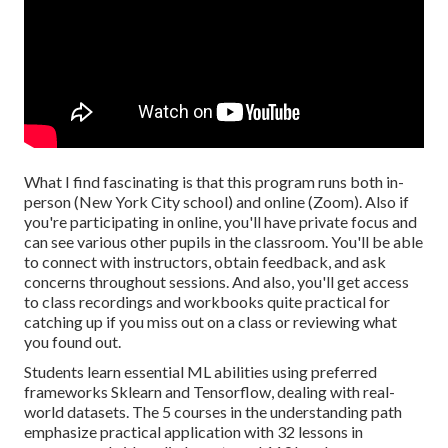
What I find fascinating is that this program runs both in-
person (New York City school) and online (Zoom). Also if
you're participating in online, you'll have private focus and
can see various other pupils in the classroom. You'll be able
to connect with instructors, obtain feedback, and ask
concerns throughout sessions. And also, you'll get access
to class recordings and workbooks quite practical for
catching up if you miss out on a class or reviewing what
you found out.
Students learn essential ML abilities using preferred
frameworks Sklearn and Tensorflow, dealing with real-
world datasets. The 5 courses in the understanding path
emphasize practical application with 32 lessons in