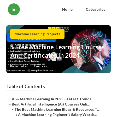
Im
Home
Categories
Machine Learning Projects
5 Free Machine Learning Courses
And Certificates In 2024
Published en
7 min read
Table of Contents
–
Ai & Machine Learning In 2025 – Latest Trends ...
–
Best Artificial Intelligence (Ai) Courses Onli...
–
The Best Machine Learning Blogs & Resources T...
–
Is A Machine Learning Engineer’s Salary Worth...