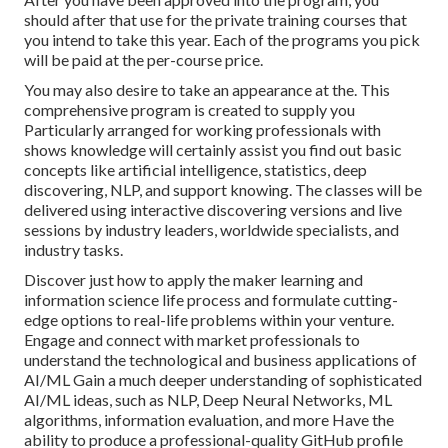
should after that use for the private training courses that
you intend to take this year. Each of the programs you pick
will be paid at the per-course price.
You may also desire to take an appearance at the. This
comprehensive program is created to supply you
Particularly arranged for working professionals with
shows knowledge will certainly assist you find out basic
concepts like artificial intelligence, statistics, deep
discovering, NLP, and support knowing. The classes will be
delivered using interactive discovering versions and live
sessions by industry leaders, worldwide specialists, and
industry tasks.
Discover just how to apply the maker learning and
information science life process and formulate cutting-
edge options to real-life problems within your venture.
Engage and connect with market professionals to
understand the technological and business applications of
AI/ML Gain a much deeper understanding of sophisticated
AI/ML ideas, such as NLP, Deep Neural Networks, ML
algorithms, information evaluation, and more Have the
ability to produce a professional-quality GitHub profile