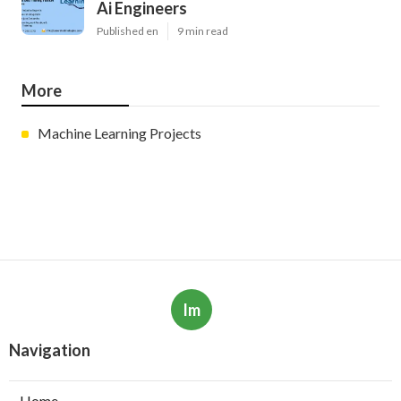
Ai Engineers
Published en
9 min read
More
Machine Learning Projects
Im
Navigation
Home