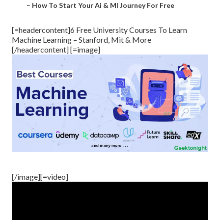
–
How To Start Your Ai & Ml Journey For Free
[=headercontent]6 Free University Courses To Learn
Machine Learning – Stanford, Mit & More
[/headercontent] [=image]
[/image][=video]