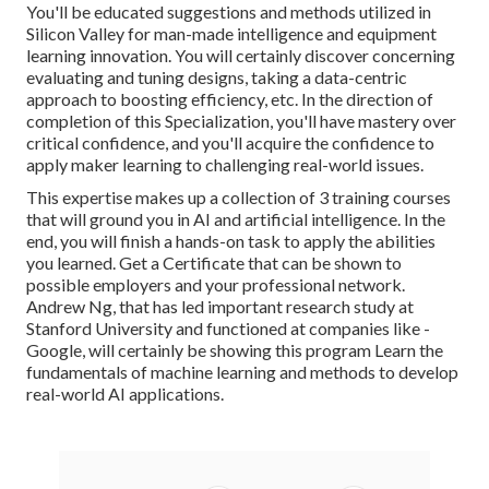
You'll be educated suggestions and methods utilized in
Silicon Valley for man-made intelligence and equipment
learning innovation. You will certainly discover concerning
evaluating and tuning designs, taking a data-centric
approach to boosting efficiency, etc. In the direction of
completion of this Specialization, you'll have mastery over
critical confidence, and you'll acquire the confidence to
apply maker learning to challenging real-world issues.
This expertise makes up a collection of 3 training courses
that will ground you in AI and artificial intelligence. In the
end, you will finish a hands-on task to apply the abilities
you learned. Get a Certificate that can be shown to
possible employers and your professional network.
Andrew Ng, that has led important research study at
Stanford University and functioned at companies like -
Google, will certainly be showing this program Learn the
fundamentals of machine learning and methods to develop
real-world AI applications.