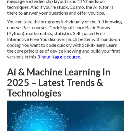
message and video clip layouts and 119 hands-on
techniques. And if you're stuck, Cosmo, the AI tutor, is
there to answer your questions and offer you tips.
You can take the programs individually or the full knowing
course. Part courses: CodeSignal Learn Basic Shows
(Python), mathematics, statistics Self-paced Free
Interactive Free You discover much better with hands-on
coding You want to code quickly with Scikit-learn Learn
the core principles of device knowing and build your first
versions in this
3-hour Kaggle course
.
Ai & Machine Learning In
2025 – Latest Trends &
Technologies