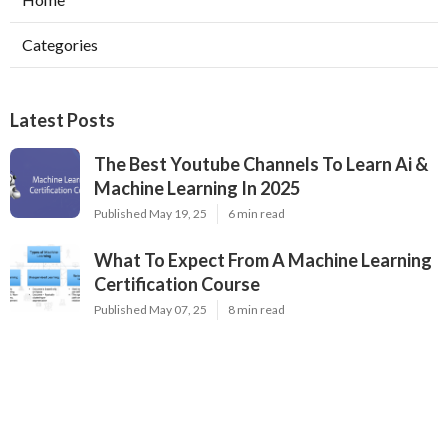
Categories
Latest Posts
The Best Youtube Channels To Learn Ai &
Machine Learning In 2025
Published May 19, 25
6 min read
What To Expect From A Machine Learning
Certification Course
Published May 07, 25
8 min read
Top Neural Network Architectures For Ai
Engineers
Published May 07, 25
9 min read