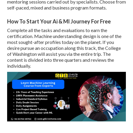
mentoring sessions carried out by specialists. Choose from
self-paced, mixed and business program formats.
How To Start Your Ai & Ml Journey For Free
Complete all the tasks and evaluations to earn the
certification. Machine understanding design is one of the
most sought-after profiles today on the planet. If you
desire pursue an occupation along this track, the College
of Washington will assist you via the entire trip. The
content is divided into three quarters and reviews the
individually.