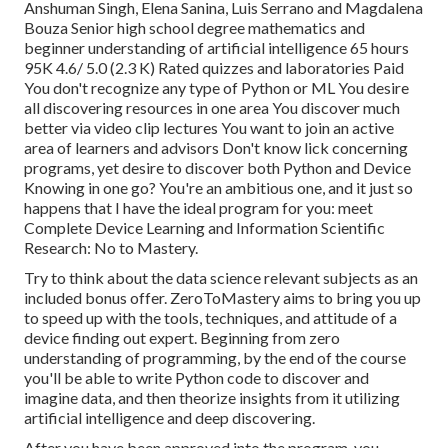
Anshuman Singh, Elena Sanina, Luis Serrano and Magdalena
Bouza Senior high school degree mathematics and
beginner understanding of artificial intelligence 65 hours
95K 4.6/ 5.0 (2.3 K) Rated quizzes and laboratories Paid
You don't recognize any type of Python or ML You desire
all discovering resources in one area You discover much
better via video clip lectures You want to join an active
area of learners and advisors Don't know lick concerning
programs, yet desire to discover both Python and Device
Knowing in one go? You're an ambitious one, and it just so
happens that I have the ideal program for you: meet
Complete Device Learning and Information Scientific
Research: No to Mastery
.
Try to think about the data science relevant subjects as an
included bonus offer. ZeroToMastery aims to bring you up
to speed up with the tools, techniques, and attitude of a
device finding out expert. Beginning from zero
understanding of programming, by the end of the course
you'll be able to write Python code to discover and
imagine data, and then theorize insights from it utilizing
artificial intelligence and deep discovering.
After you have been approved into the program, you