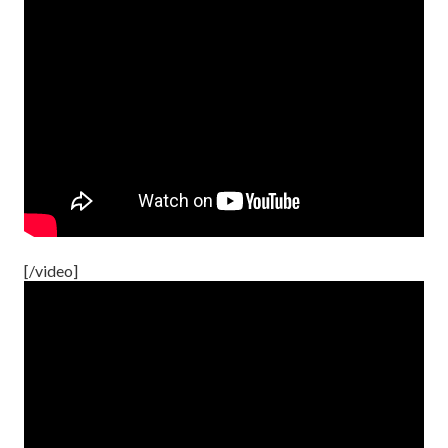
[/video]