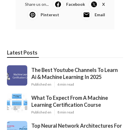
Share us on...
Facebook
X
Pinterest
Email
Latest Posts
The Best Youtube Channels To Learn
Ai & Machine Learning In 2025
Published en
6 min read
What To Expect From A Machine
Learning Certification Course
Published en
8 min read
Top Neural Network Architectures For