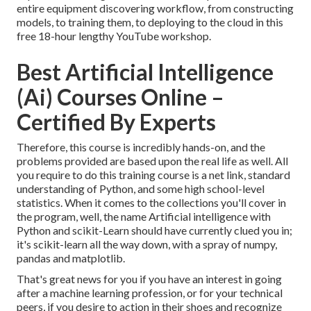
entire equipment discovering workflow, from constructing
models, to training them, to deploying to the cloud in this
free 18-hour lengthy YouTube workshop.
Best Artificial Intelligence
(Ai) Courses Online –
Certified By Experts
Therefore, this course is incredibly hands-on, and the
problems provided are based upon the real life as well. All
you require to do this training course is a net link, standard
understanding of Python, and some high school-level
statistics. When it comes to the collections you'll cover in
the program, well, the name
Artificial intelligence with
Python and scikit-Learn
should have currently clued you in;
it's scikit-learn all the way down, with a spray of numpy,
pandas and matplotlib.
That's great news for you if you have an interest in going
after a machine learning profession, or for your technical
peers, if you desire to action in their shoes and recognize