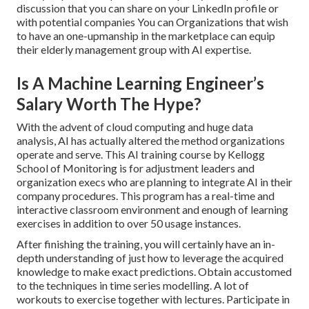
discussion that you can share on your LinkedIn profile or
with potential companies You can Organizations that wish
to have an one-upmanship in the marketplace can equip
their elderly management group with AI expertise.
Is A Machine Learning Engineer’s
Salary Worth The Hype?
With the advent of cloud computing and huge data
analysis, AI has actually altered the method organizations
operate and serve. This AI training course by Kellogg
School of Monitoring is for adjustment leaders and
organization execs who are planning to integrate AI in their
company procedures. This program has a real-time and
interactive classroom environment and enough of learning
exercises in addition to over 50 usage instances.
After finishing the training, you will certainly have an in-
depth understanding of just how to leverage the acquired
knowledge to make exact predictions. Obtain accustomed
to the techniques in time series modelling. A lot of
workouts to exercise together with lectures. Participate in