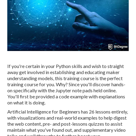
If you're certain in your Python skills and wish to straight
away get involved in establishing and educating maker
understanding models, this training course is the perfect
training course for you. Why? Since you'll discover hands-
on specifically with the Jupyter note pads held online.
You'll first be provided a code example with explanations
on what it is doing.
Artificial Intelligence for Beginners has 26 lessons entirely,
with visualizations and real-world examples to help digest
the web content, pre- and post-lessons quizzes to assist
maintain what you've found out, and supplementary video
talks and walkthroughs to further boost your