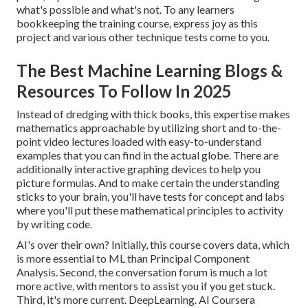
what's possible and what's not. To any learners
bookkeeping the training course
, express joy as this
project and various other technique tests come to you.
The Best Machine Learning Blogs &
Resources To Follow In 2025
Instead of dredging with thick books, this expertise makes
mathematics approachable by utilizing short and to-the-
point video lectures loaded with easy-to-understand
examples that you can find in the actual globe. There are
additionally interactive graphing devices to help you
picture formulas. And to make certain the understanding
sticks to your brain, you'll have tests for concept and labs
where you'll put these mathematical principles to activity
by writing code.
AI's over their own? Initially, this course covers data, which
is more essential to ML than Principal Component
Analysis. Second, the conversation forum is much a lot
more active, with mentors to assist you if you get stuck.
Third, it's more current. DeepLearning. AI Coursera